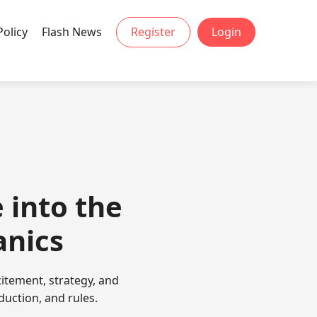
Policy
Flash News
Register
Login
 into the
nics
itement, strategy, and
duction, and rules.