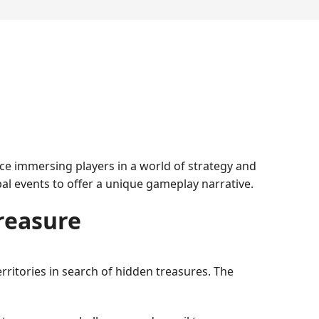
ce immersing players in a world of strategy and
bal events to offer a unique gameplay narrative.
reasure
rritories in search of hidden treasures. The