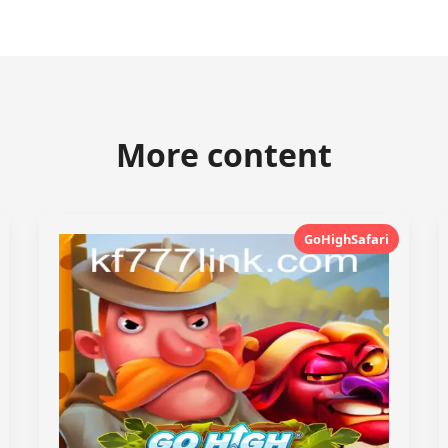
More content
GoHighSafari