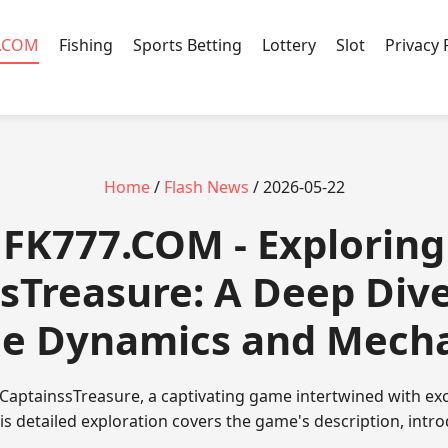
7.COM
Fishing
Sports Betting
Lottery
Slot
Privacy 
Home
/
Flash News
/ 2026-05-22
FK777.COM - Exploring
sTreasure: A Deep Dive
e Dynamics and Mecha
 CaptainssTreasure, a captivating game intertwined with exc
is detailed exploration covers the game's description, intro