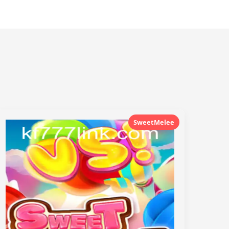
SweetMelee