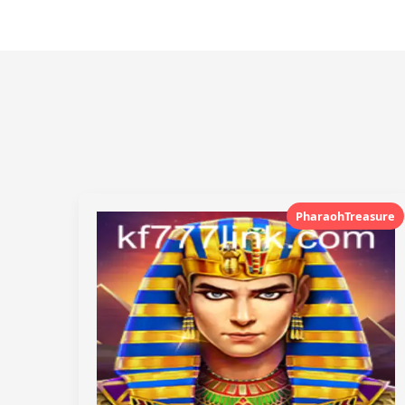
PharaohTreasure