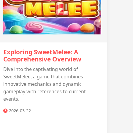
Exploring SweetMelee: A
Comprehensive Overview
Dive into the captivating world of
SweetMelee, a game that combines
innovative mechanics and dynamic
gameplay with references to current
events.
2026-03-22