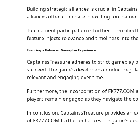
Building strategic alliances is crucial in Capt
alliances often culminate in exciting tourname
Tournament participation is further intensifie
feature injects relevance and timeliness into the
Ensuring a Balanced Gameplay Experience
CaptainssTreasure adheres to strict gameplay bal
succeed. The game’s developers conduct regula
relevant and engaging over time.
Furthermore, the incorporation of FK777.COM ad
players remain engaged as they navigate the com
In conclusion, CaptainssTreasure provides an ex
of FK777.COM further enhances the game's depth