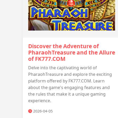
Discover the Adventure of
PharaohTreasure and the Allure
of FK777.COM
Delve into the captivating world of
PharaohTreasure and explore the exciting
platform offered by FK777.COM. Learn
about the game's engaging features and
the rules that make it a unique gaming
experience.
2026-04-05