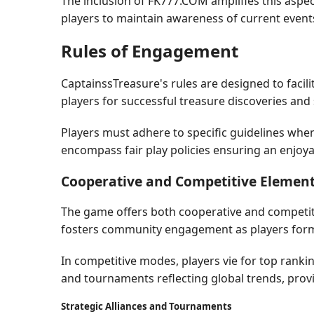
The inclusion of FK777.COM amplifies this aspec
players to maintain awareness of current even
Rules of Engagement
CaptainssTreasure's rules are designed to faci
players for successful treasure discoveries an
Players must adhere to specific guidelines whe
encompass fair play policies ensuring an enjoyab
Cooperative and Competitive Elemen
The game offers both cooperative and competiti
fosters community engagement as players form 
In competitive modes, players vie for top rank
and tournaments reflecting global trends, prov
Strategic Alliances and Tournaments