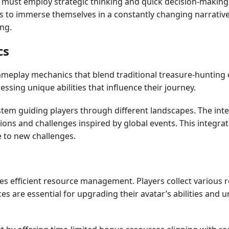
ey must employ strategic thinking and quick decision-makin
to immerse themselves in a constantly changing narrative,
ng.
cs
 gameplay mechanics that blend traditional treasure-hunti
sessing unique abilities that influence their journey.
tem guiding players through different landscapes. The int
sions and challenges inspired by global events. This integra
e to new challenges.
ves efficient resource management. Players collect various 
es are essential for upgrading their avatar’s abilities and