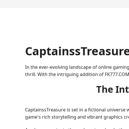
CaptainssTreasure
In the ever-evolving landscape of online gamin
thrill. With the intriguing addition of FK777.CO
The In
CaptainssTreasure is set in a fictional univers
game's rich storytelling and vibrant graphics c