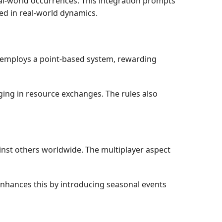
eal-world occurrences. This integration prompts
ed in real-world dynamics.
e employs a point-based system, rewarding
ging in resource exchanges. The rules also
nst others worldwide. The multiplayer aspect
enhances this by introducing seasonal events