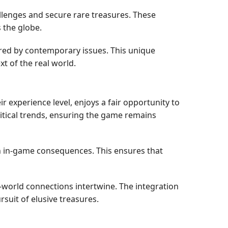
allenges and secure rare treasures. These
 the globe.
ired by contemporary issues. This unique
xt of the real world.
r experience level, enjoys a fair opportunity to
tical trends, ensuring the game remains
th in-game consequences. This ensures that
-world connections intertwine. The integration
uit of elusive treasures.