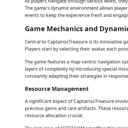
As players navigate through various levels, th
The game's dynamic environment allows players 
events to keep the experience fresh and engagi
Game Mechanics and Dynami
Central to CaptainssTreasure is its innovative
Players start by selecting their avatar, each pos
The game features a map-centric navigation sys
layers of complexity by introducing special mis
constantly adapting their strategies in respons
Resource Management
A significant aspect of CaptainssTreasure invol
precious gems and rare artifacts. These resourc
resource allocation crucial.