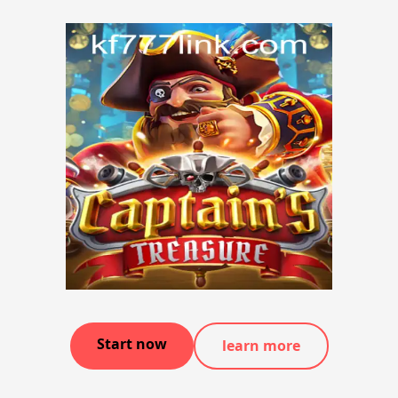
Start now
learn more