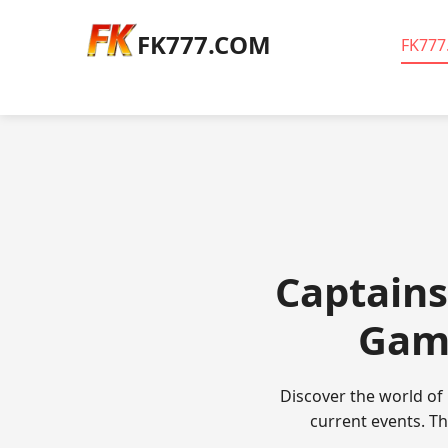
FK777.COM
FK77
Captains
Gam
Discover the world of
current events. Th