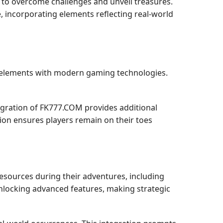
g to overcome challenges and unveil treasures.
 incorporating elements reflecting real-world
ng elements with modern gaming technologies.
egration of FK777.COM provides additional
tion ensures players remain on their toes
resources during their adventures, including
 unlocking advanced features, making strategic