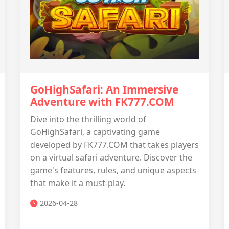
GoHighSafari: An Immersive
Adventure with FK777.COM
Dive into the thrilling world of
GoHighSafari, a captivating game
developed by FK777.COM that takes players
on a virtual safari adventure. Discover the
game's features, rules, and unique aspects
that make it a must-play.
2026-04-28