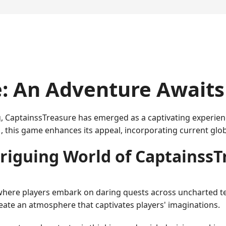
: An Adventure Awaits
g, CaptainssTreasure has emerged as a captivating experien
M, this game enhances its appeal, incorporating current glo
triguing World of CaptainssT
e where players embark on daring quests across uncharted te
reate an atmosphere that captivates players' imaginations.