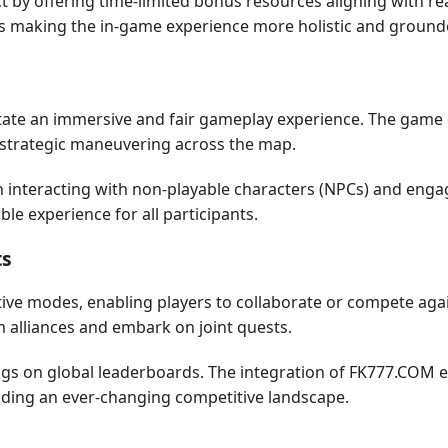
t by offering time-limited bonus resources aligning with r
ts making the in-game experience more holistic and ground
litate an immersive and fair gameplay experience. The gam
d strategic maneuvering across the map.
n interacting with non-playable characters (NPCs) and enga
le experience for all participants.
ts
ve modes, enabling players to collaborate or compete agai
alliances and embark on joint quests.
ings on global leaderboards. The integration of FK777.COM 
iding an ever-changing competitive landscape.