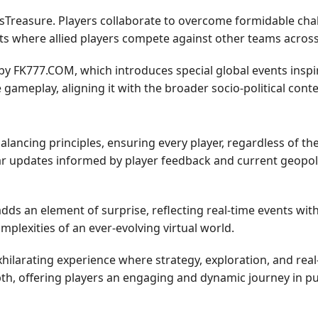
ainssTreasure. Players collaborate to overcome formidable ch
nts where allied players compete against other teams across
d by FK777.COM, which introduces special global events insp
 gameplay, aligning it with the broader socio-political conte
ancing principles, ensuring every player, regardless of thei
r updates informed by player feedback and current geopoli
ds an element of surprise, reflecting real-time events wi
plexities of an ever-evolving virtual world.
hilarating experience where strategy, exploration, and real
, offering players an engaging and dynamic journey in purs