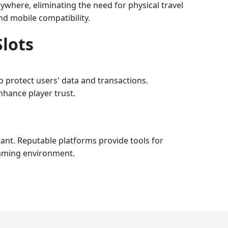
ywhere, eliminating the need for physical travel
and mobile compatibility.
Slots
o protect users' data and transactions.
nhance player trust.
tant. Reputable platforms provide tools for
gaming environment.