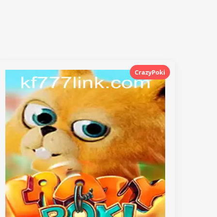
CrazyPoki