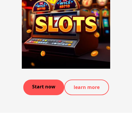
Start now
learn more