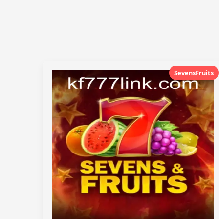
SevensFruits