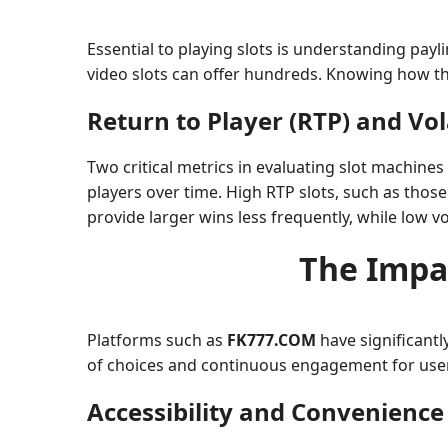
Essential to playing slots is understanding pay
video slots can offer hundreds. Knowing how t
Return to Player (RTP) and Vola
Two critical metrics in evaluating slot machine
players over time. High RTP slots, such as thos
provide larger wins less frequently, while low vo
The Impac
Platforms such as
FK777.COM
have significantl
of choices and continuous engagement for users
Accessibility and Convenience