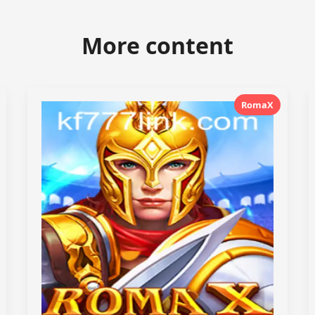
More content
RomaX