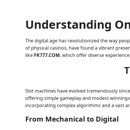
Understanding Onl
The digital age has revolutionized the way peop
of physical casinos, have found a vibrant presen
like
FK777.COM
, which offer diverse experiences
T
Slot machines have evolved tremendously since t
offering simple gameplay and modest winnings. 
incorporating complex algorithms and a vast ar
From Mechanical to Digital