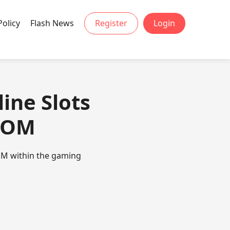
Policy
Flash News
Register
Login
ine Slots
.COM
COM within the gaming