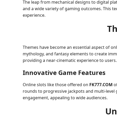
The leap from mechanical designs to digital pl
and a wide variety of gaming outcomes. This te
experience.
Th
Themes have become an essential aspect of onli
mythology, and fantasy elements to create immer
providing a near-cinematic experience to users.
Innovative Game Features
Online slots like those offered on
FK777.COM
of
rounds to progressive jackpots and multi-level 
engagement, appealing to wide audiences.
Un