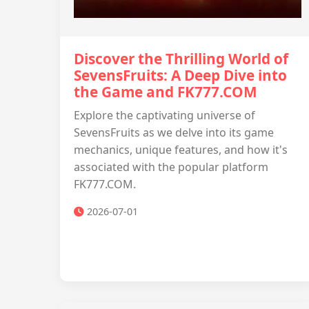
Discover the Thrilling World of
SevensFruits: A Deep Dive into
the Game and FK777.COM
Explore the captivating universe of
SevensFruits as we delve into its game
mechanics, unique features, and how it's
associated with the popular platform
FK777.COM.
2026-07-01