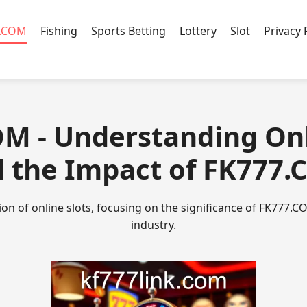
7.COM
Fishing
Sports Betting
Lottery
Slot
Privacy 
M - Understanding Onl
 the Impact of FK777
ion of online slots, focusing on the significance of FK777.
industry.