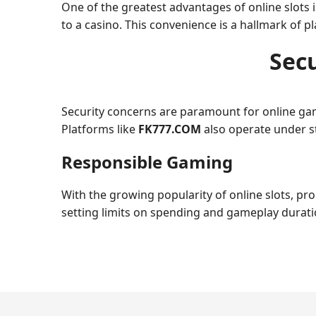
One of the greatest advantages of online slots 
to a casino. This convenience is a hallmark of p
Secu
Security concerns are paramount for online gamb
Platforms like
FK777.COM
also operate under st
Responsible Gaming
With the growing popularity of online slots, pr
setting limits on spending and gameplay durat