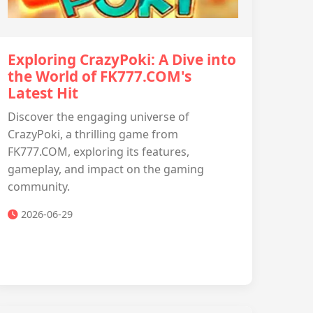
Exploring CrazyPoki: A Dive into
the World of FK777.COM's
Latest Hit
Discover the engaging universe of
CrazyPoki, a thrilling game from
FK777.COM, exploring its features,
gameplay, and impact on the gaming
community.
2026-06-29