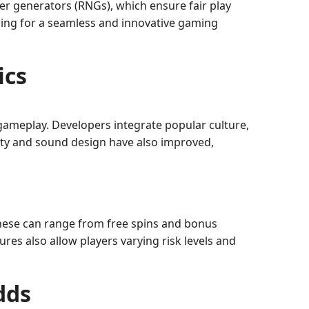
er generators (RNGs), which ensure fair play
wing for a seamless and innovative gaming
ics
gameplay. Developers integrate popular culture,
lity and sound design have also improved,
These can range from free spins and bonus
es also allow players varying risk levels and
dds