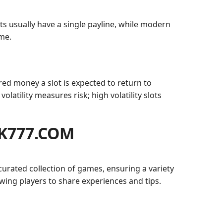
ts usually have a single payline, while modern
me.
red money a slot is expected to return to
volatility measures risk; high volatility slots
 FK777.COM
urated collection of games, ensuring a variety
ing players to share experiences and tips.