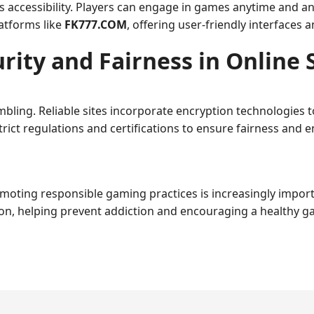
is accessibility. Players can engage in games anytime and an
latforms like
FK777.COM
, offering user-friendly interfaces 
rity and Fairness in Online 
ling. Reliable sites incorporate encryption technologies t
rict regulations and certifications to ensure fairness and e
omoting responsible gaming practices is increasingly impor
ion, helping prevent addiction and encouraging a healthy 