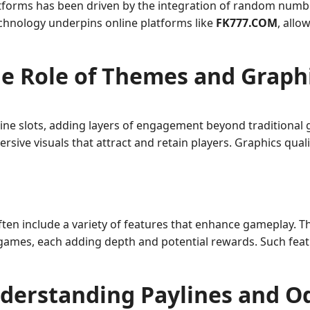
atforms has been driven by the integration of random numb
chnology underpins online platforms like
FK777.COM
, allo
e Role of Themes and Graph
ne slots, adding layers of engagement beyond traditional 
sive visuals that attract and retain players. Graphics qua
ten include a variety of features that enhance gameplay. 
games, each adding depth and potential rewards. Such featur
derstanding Paylines and O