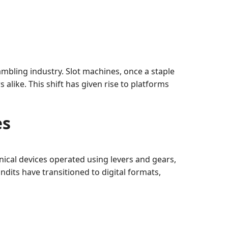
mbling industry. Slot machines, once a staple
alike. This shift has given rise to platforms
es
nical devices operated using levers and gears,
its have transitioned to digital formats,