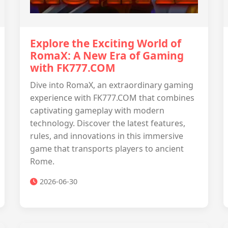
Explore the Exciting World of
RomaX: A New Era of Gaming
with FK777.COM
Dive into RomaX, an extraordinary gaming
experience with FK777.COM that combines
captivating gameplay with modern
technology. Discover the latest features,
rules, and innovations in this immersive
game that transports players to ancient
Rome.
2026-06-30