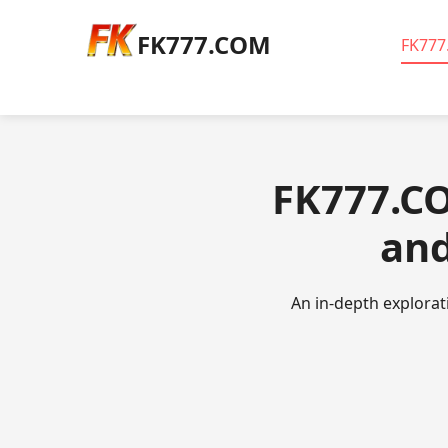
FK777.COM
FK77
FK777.CO
and
An in-depth explorat