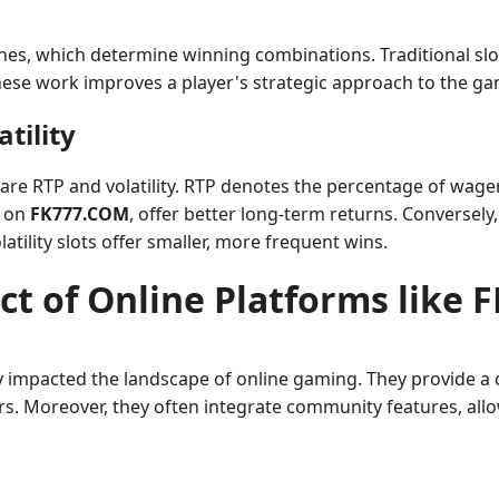
lines, which determine winning combinations. Traditional slo
hese work improves a player's strategic approach to the ga
tility
s are RTP and volatility. RTP denotes the percentage of wage
e on
FK777.COM
, offer better long-term returns. Conversely, 
latility slots offer smaller, more frequent wins.
t of Online Platforms like
y impacted the landscape of online gaming. They provide a c
. Moreover, they often integrate community features, allow