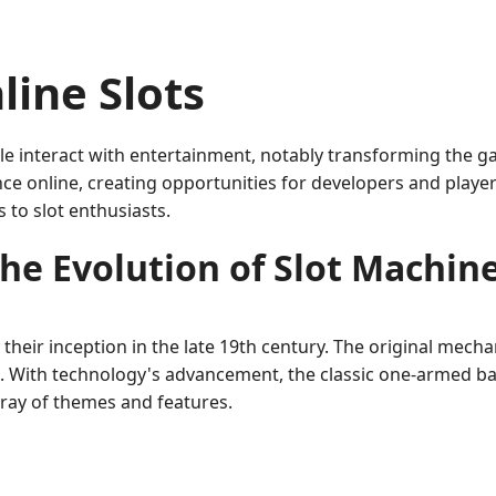
ine Slots
le interact with entertainment, notably transforming the ga
ce online, creating opportunities for developers and players 
 to slot enthusiasts.
he Evolution of Slot Machin
heir inception in the late 19th century. The original mecha
With technology's advancement, the classic one-armed band
ray of themes and features.