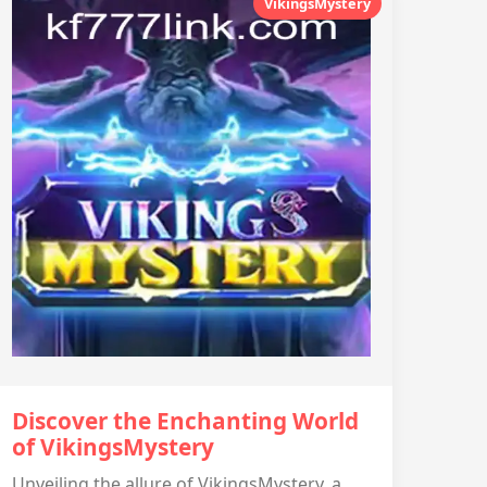
VikingsMystery
Discover the Enchanting World
of VikingsMystery
Unveiling the allure of VikingsMystery, a