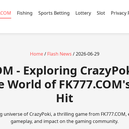
7.COM
Fishing
Sports Betting
Lottery
Slot
Privacy 
Home
/
Flash News
/ 2026-06-29
M - Exploring CrazyPok
he World of FK777.COM's
Hit
 universe of CrazyPoki, a thrilling game from FK777.COM, e
gameplay, and impact on the gaming community.