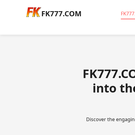
FK777.COM
FK77
FK777.CO
into t
Discover the engaging