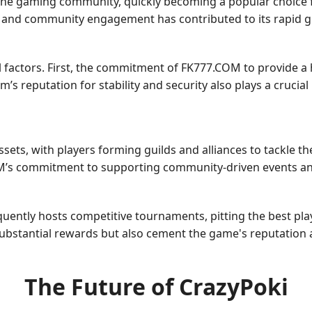
 the gaming community, quickly becoming a popular choice f
on, and community engagement has contributed to its rapid 
l factors. First, the commitment of FK777.COM to provide a
s reputation for stability and security also plays a crucial 
ssets, with players forming guilds and alliances to tackle t
M’s commitment to supporting community-driven events and
uently hosts competitive tournaments, pitting the best play
bstantial rewards but also cement the game's reputation a
The Future of CrazyPoki