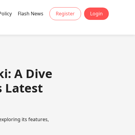
Policy
Flash News
Register
Login
i: A Dive
 Latest
xploring its features,