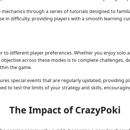
e mechanics through a series of tutorials designed to famil
se in difficulty, providing players with a smooth learning c
er to different player preferences. Whether you enjoy sol
y objective across these modes is to complete challenges, d
ithin the game.
tures special events that are regularly updated, providing p
d to test the limits of your strategy and skills, encouragin
The Impact of CrazyPoki