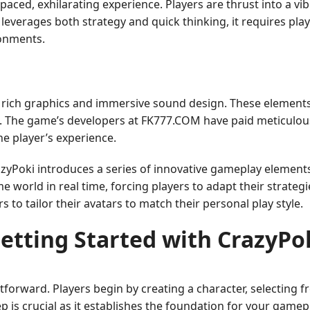
st-paced, exhilarating experience. Players are thrust into a 
t leverages both strategy and quick thinking, it requires play
ronments.
ts rich graphics and immersive sound design. These elemen
The game’s developers at FK777.COM have paid meticulous a
he player’s experience.
Poki introduces a series of innovative gameplay elements th
 world in real time, forcing players to adapt their strategi
 to tailor their avatars to match their personal play style.
etting Started with CrazyPo
orward. Players begin by creating a character, selecting fr
p is crucial as it establishes the foundation for your gamep