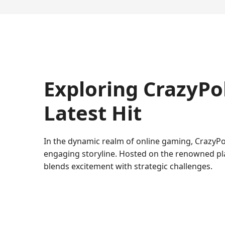
Exploring CrazyPo
Latest Hit
In the dynamic realm of online gaming, CrazyPo
engaging storyline. Hosted on the renowned pl
blends excitement with strategic challenges.