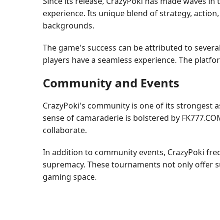
Since its release, CrazyPoki has made waves in
experience. Its unique blend of strategy, acti
backgrounds.
The game's success can be attributed to severa
players have a seamless experience. The platform’
Community and Events
CrazyPoki's community is one of its strongest a
sense of camaraderie is bolstered by FK777.CO
collaborate.
In addition to community events, CrazyPoki freq
supremacy. These tournaments not only offer su
gaming space.