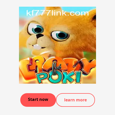
Start now
learn more