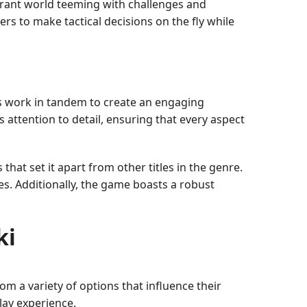
vibrant world teeming with challenges and
ers to make tactical decisions on the fly while
ts work in tandem to create an engaging
ttention to detail, ensuring that every aspect
at set it apart from other titles in the genre.
es. Additionally, the game boasts a robust
ki
om a variety of options that influence their
lay experience.