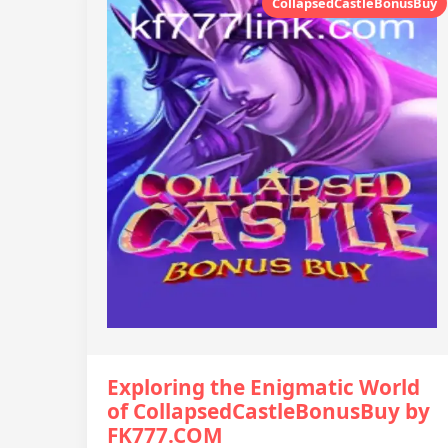
CollapsedCastleBonusBuy
Exploring the Enigmatic World
of CollapsedCastleBonusBuy by
FK777.COM