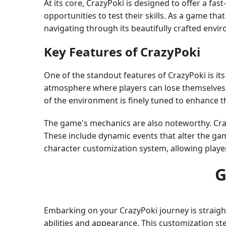
At its core, CrazyPoki is designed to offer a fa
opportunities to test their skills. As a game tha
navigating through its beautifully crafted envi
Key Features of CrazyPoki
One of the standout features of CrazyPoki is i
atmosphere where players can lose themselves. 
of the environment is finely tuned to enhance t
The game's mechanics are also noteworthy. Crazy
These include dynamic events that alter the game
character customization system, allowing players
G
Embarking on your CrazyPoki journey is straightf
abilities and appearance. This customization ste