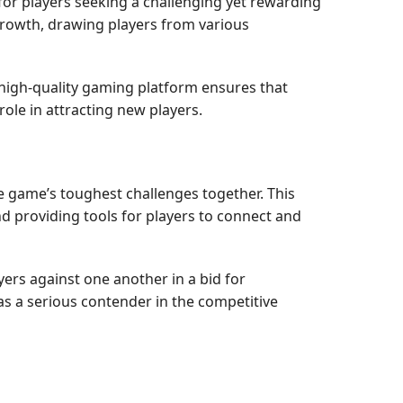
or players seeking a challenging yet rewarding
growth, drawing players from various
 high-quality gaming platform ensures that
role in attracting new players.
he game’s toughest challenges together. This
 providing tools for players to connect and
ers against one another in a bid for
s a serious contender in the competitive