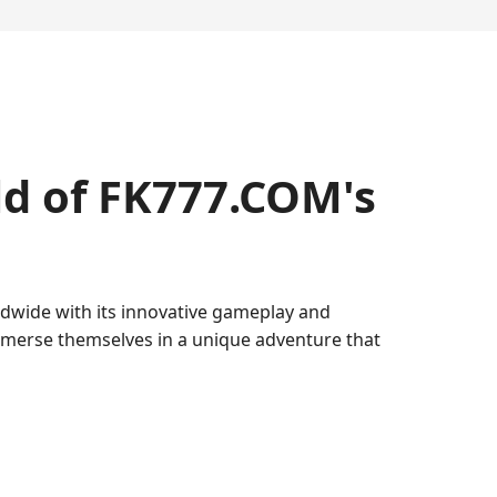
ld of FK777.COM's
ldwide with its innovative gameplay and
merse themselves in a unique adventure that