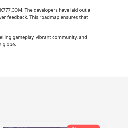
K777.COM. The developers have laid out a
yer feedback. This roadmap ensures that
pelling gameplay, vibrant community, and
e globe.