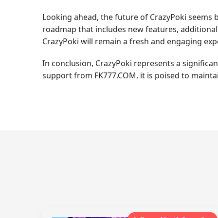
Looking ahead, the future of CrazyPoki seems 
roadmap that includes new features, addition
CrazyPoki will remain a fresh and engaging exp
In conclusion, CrazyPoki represents a signific
support from FK777.COM, it is poised to maintai