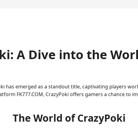
ki: A Dive into the Wor
ki has emerged as a standout title, captivating players wor
atform FK777.COM, CrazyPoki offers gamers a chance to im
The World of CrazyPoki