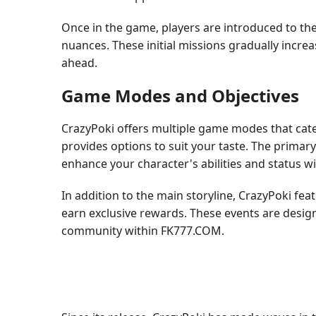
Once in the game, players are introduced to th
nuances. These initial missions gradually increa
ahead.
Game Modes and Objectives
CrazyPoki offers multiple game modes that cat
provides options to suit your taste. The primar
enhance your character's abilities and status w
In addition to the main storyline, CrazyPoki fea
earn exclusive rewards. These events are designe
community within FK777.COM.