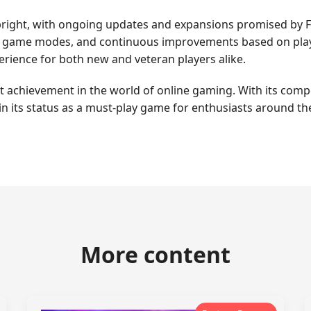
bright, with ongoing updates and expansions promised by F
al game modes, and continuous improvements based on pla
erience for both new and veteran players alike.
ant achievement in the world of online gaming. With its com
n its status as a must-play game for enthusiasts around th
More content