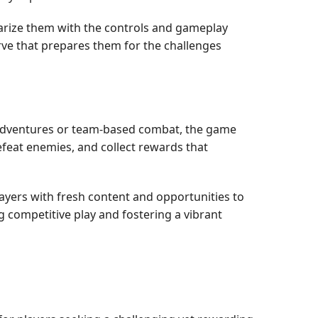
iarize them with the controls and gameplay
urve that prepares them for the challenges
o adventures or team-based combat, the game
efeat enemies, and collect rewards that
layers with fresh content and opportunities to
g competitive play and fostering a vibrant