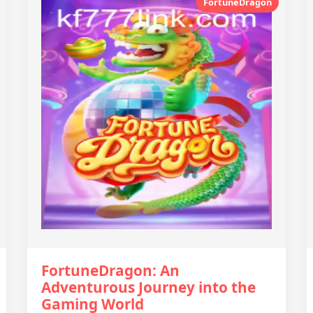
FortuneDragon
FortuneDragon: An
Adventurous Journey into the
Gaming World