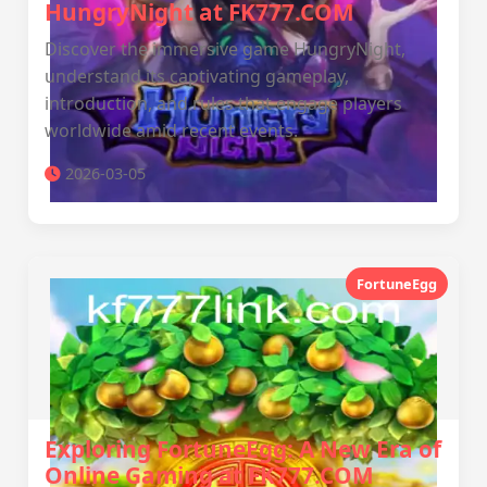
HungryNight at FK777.COM
Discover the immersive game HungryNight,
understand its captivating gameplay,
introduction, and rules that engage players
worldwide amid recent events.
2026-03-05
FortuneEgg
Exploring FortuneEgg: A New Era of
Online Gaming at FK777.COM