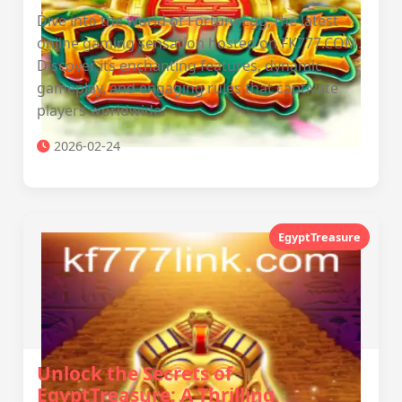
Dive into the world of FortuneEgg, the latest
online gaming sensation hosted on FK777.COM.
Discover its enchanting features, dynamic
gameplay, and engaging rules that captivate
players worldwide.
2026-02-24
EgyptTreasure
Unlock the Secrets of
EgyptTreasure: A Thrilling