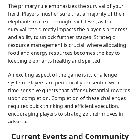
The primary rule emphasizes the survival of your
herd. Players must ensure that a majority of their
elephants make it through each level, as the
survival rate directly impacts the player's progress
and ability to unlock further stages. Strategic
resource management is crucial, where allocating
food and energy resources becomes the key to
keeping elephants healthy and spirited.
An exciting aspect of the game is its challenge
system. Players are periodically presented with
time-sensitive quests that offer substantial rewards
upon completion. Completion of these challenges
requires quick thinking and efficient execution,
encouraging players to strategize their moves in
advance.
Current Events and Community