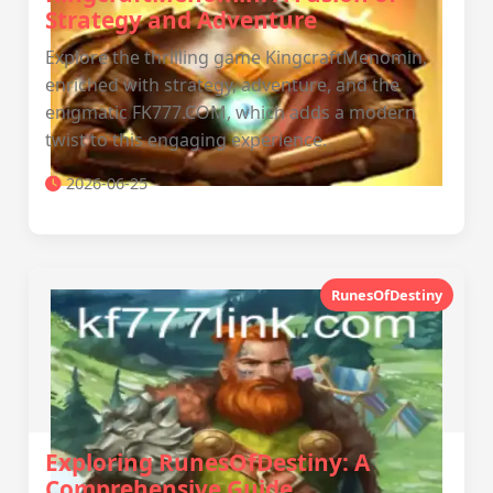
Strategy and Adventure
Explore the thrilling game KingcraftMenomin,
enriched with strategy, adventure, and the
enigmatic FK777.COM, which adds a modern
twist to this engaging experience.
2026-06-25
RunesOfDestiny
Exploring RunesOfDestiny: A
Comprehensive Guide