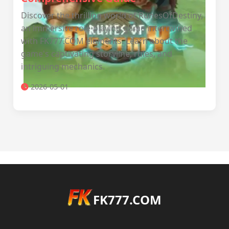
Discover the thrilling world of RunesOfDestiny,
an immersive role-playing game intertwined
with FK777.COM elements. Learn about the
game's captivating storyline, rules, and
intriguing mechanics.
2026-05-01
FK777.COM