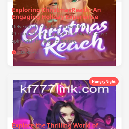
Exploring ChristmasReach: An
Engaging Holiday Experience
Delve into the enchanting world of
ChristmasReach, a game that blends festive
spirit with thrilling adventure.
2026-06-10
HungryNight
Explore the Thrilling World of