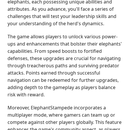
elephants, each possessing unique abilities and
attributes. As you advance, you'll face a series of
challenges that will test your leadership skills and
your understanding of the herd's dynamics.
The game allows players to unlock various power-
ups and enhancements that bolster their elephants'
capabilities. From speed boosts to fortified
defenses, these upgrades are crucial for navigating
through treacherous paths and surviving predator
attacks. Points earned through successful
navigation can be redeemed for further upgrades,
adding depth to the gameplay as players balance
risk with reward.
Moreover, ElephantStampede incorporates a
multiplayer mode, where gamers can team up or
compete against other players globally. This feature
enhances the game's community aspect, as players