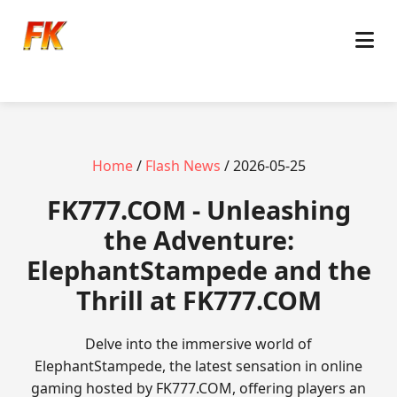
Home
/
Flash News
/ 2026-05-25
FK777.COM - Unleashing
the Adventure:
ElephantStampede and the
Thrill at FK777.COM
Delve into the immersive world of
ElephantStampede, the latest sensation in online
gaming hosted by FK777.COM, offering players an