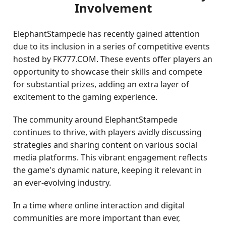
Involvement
ElephantStampede has recently gained attention
due to its inclusion in a series of competitive events
hosted by FK777.COM. These events offer players an
opportunity to showcase their skills and compete
for substantial prizes, adding an extra layer of
excitement to the gaming experience.
The community around ElephantStampede
continues to thrive, with players avidly discussing
strategies and sharing content on various social
media platforms. This vibrant engagement reflects
the game's dynamic nature, keeping it relevant in
an ever-evolving industry.
In a time where online interaction and digital
communities are more important than ever,