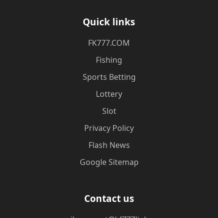
Quick links
FK777.COM
Fishing
Sports Betting
Lottery
Slot
Privacy Policy
Flash News
Google Sitemap
Contact us