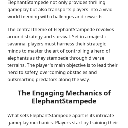
ElephantStampede not only provides thrilling
gameplay but also transports players into a vivid
world teeming with challenges and rewards.
The central theme of ElephantStampede revolves
around strategy and survival. Set in a majestic
savanna, players must harness their strategic
minds to master the art of controlling a herd of
elephants as they stampede through diverse
terrains. The player's main objective is to lead their
herd to safety, overcoming obstacles and
outsmarting predators along the way.
The Engaging Mechanics of
ElephantStampede
What sets ElephantStampede apart is its intricate
gameplay mechanics. Players start by training their