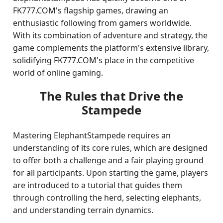
FK777.COM's flagship games, drawing an
enthusiastic following from gamers worldwide.
With its combination of adventure and strategy, the
game complements the platform's extensive library,
solidifying FK777.COM's place in the competitive
world of online gaming.
The Rules that Drive the
Stampede
Mastering ElephantStampede requires an
understanding of its core rules, which are designed
to offer both a challenge and a fair playing ground
for all participants. Upon starting the game, players
are introduced to a tutorial that guides them
through controlling the herd, selecting elephants,
and understanding terrain dynamics.