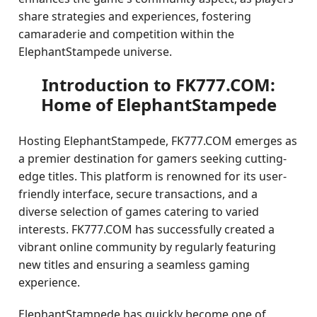
share strategies and experiences, fostering
camaraderie and competition within the
ElephantStampede universe.
Introduction to FK777.COM:
Home of ElephantStampede
Hosting ElephantStampede, FK777.COM emerges as
a premier destination for gamers seeking cutting-
edge titles. This platform is renowned for its user-
friendly interface, secure transactions, and a
diverse selection of games catering to varied
interests. FK777.COM has successfully created a
vibrant online community by regularly featuring
new titles and ensuring a seamless gaming
experience.
ElephantStampede has quickly become one of