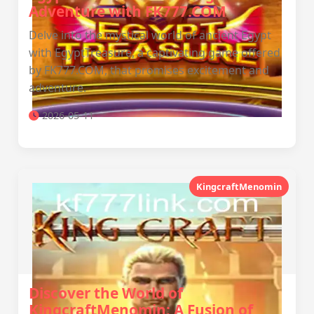
Adventure with FK777.COM
Delve into the mystical world of ancient Egypt
with EgyptTreasure, a captivating game offered
by FK777.COM, that promises excitement and
adventure.
2026-05-11
KingcraftMenomin
Discover the World of
KingcraftMenomin: A Fusion of