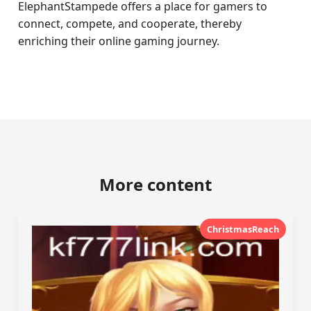
ElephantStampede offers a place for gamers to
connect, compete, and cooperate, thereby
enriching their online gaming journey.
More content
ChristmasReach