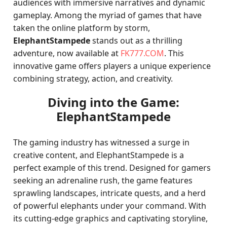
audiences with immersive narratives and dynamic
gameplay. Among the myriad of games that have
taken the online platform by storm,
ElephantStampede
stands out as a thrilling
adventure, now available at
FK777.COM
. This
innovative game offers players a unique experience
combining strategy, action, and creativity.
Diving into the Game:
ElephantStampede
The gaming industry has witnessed a surge in
creative content, and ElephantStampede is a
perfect example of this trend. Designed for gamers
seeking an adrenaline rush, the game features
sprawling landscapes, intricate quests, and a herd
of powerful elephants under your command. With
its cutting-edge graphics and captivating storyline,