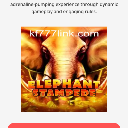
adrenaline-pumping experience through dynamic
gameplay and engaging rules.