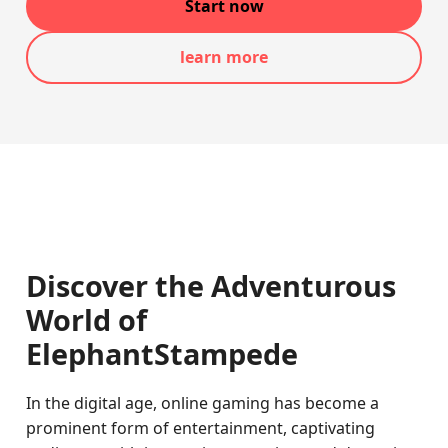
Start now
learn more
Discover the Adventurous
World of
ElephantStampede
In the digital age, online gaming has become a
prominent form of entertainment, captivating