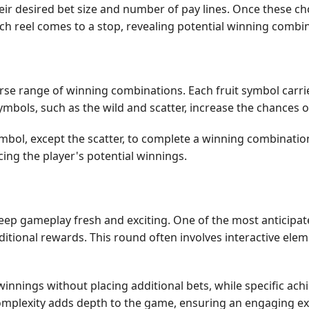
ir desired bet size and number of pay lines. Once these cho
ach reel comes to a stop, revealing potential winning combi
erse range of winning combinations. Each fruit symbol carrie
mbols, such as the wild and scatter, increase the chances o
mbol, except the scatter, to complete a winning combinatio
cing the player's potential winnings.
 keep gameplay fresh and exciting. One of the most anticipa
itional rewards. This round often involves interactive eleme
 winnings without placing additional bets, while specific a
 complexity adds depth to the game, ensuring an engaging ex