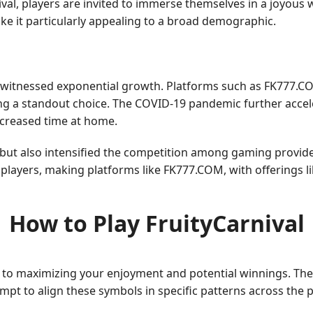
val, players are invited to immerse themselves in a joyous wo
ake it particularly appealing to a broad demographic.
 witnessed exponential growth. Platforms such as FK777.COM
ing a standout choice. The COVID-19 pandemic further accel
ncreased time at home.
 but also intensified the competition among gaming provid
 players, making platforms like FK777.COM, with offerings lik
How to Play FruityCarnival
y to maximizing your enjoyment and potential winnings. The
empt to align these symbols in specific patterns across the p