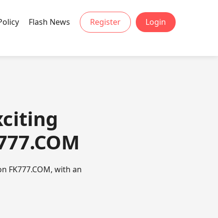
Policy
Flash News
Register
Login
citing
K777.COM
 on FK777.COM, with an