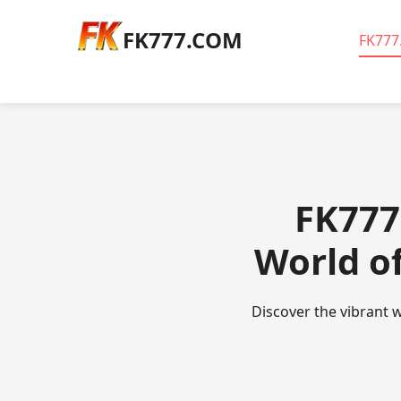
FK777.COM
FK77
FK777
World o
Discover the vibrant 