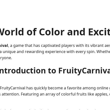
 World of Color and Exc
nival
, a game that has captivated players with its vibrant a
 a unique and rewarding experience with every spin. Wheth
eryone.
ntroduction to FruityCarniv
FruityCarnival has quickly become a favorite among online
attention. Featuring an array of colorful fruits like apples