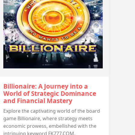
Billionaire: A Journey into a
World of Strategic Dominance
and Financial Mastery
Explore the captivating world of the board
game Billionaire, where strategy meets
economic prowess, embellished with the
intriguing keyword FK777.COM.