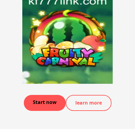
Start now
learn more