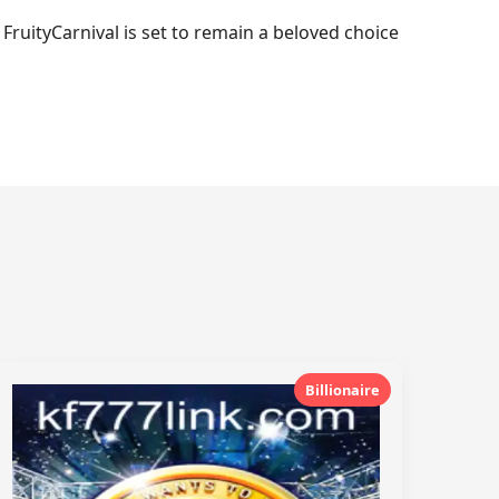
ruityCarnival is set to remain a beloved choice
Billionaire