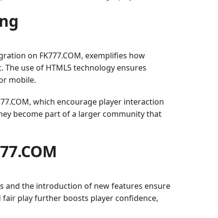
ing
ntegration on FK777.COM, exemplifies how
. The use of HTML5 technology ensures
or mobile.
777.COM, which encourage player interaction
 they become part of a larger community that
K777.COM
es and the introduction of new features ensure
fair play further boosts player confidence,