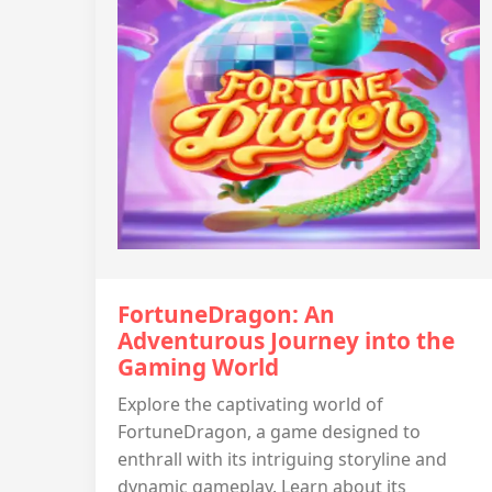
FortuneDragon: An
Adventurous Journey into the
Gaming World
Explore the captivating world of
FortuneDragon, a game designed to
enthrall with its intriguing storyline and
dynamic gameplay. Learn about its