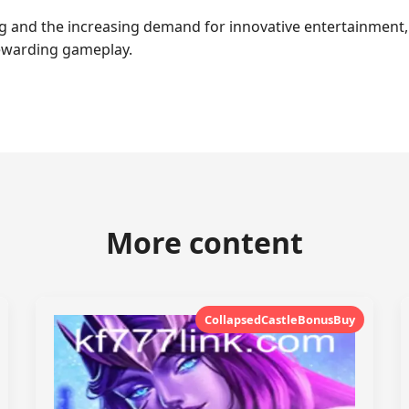
 and the increasing demand for innovative entertainment, F
ewarding gameplay.
More content
CollapsedCastleBonusBuy