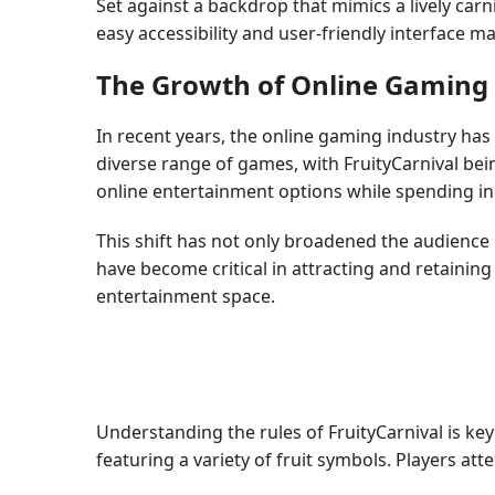
Set against a backdrop that mimics a lively carni
easy accessibility and user-friendly interface m
The Growth of Online Gaming
In recent years, the online gaming industry has
diverse range of games, with FruityCarnival be
online entertainment options while spending i
This shift has not only broadened the audience
have become critical in attracting and retaining
entertainment space.
Understanding the rules of FruityCarnival is ke
featuring a variety of fruit symbols. Players att