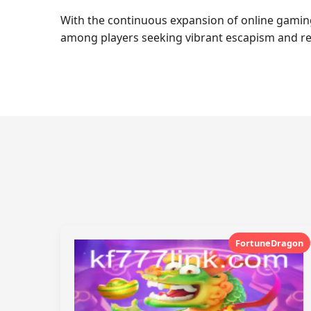
With the continuous expansion of online gaming
among players seeking vibrant escapism and r
FortuneDragon