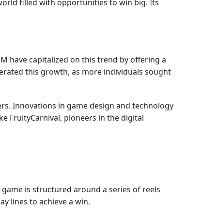
rld filled with opportunities to win big. Its
 have capitalized on this trend by offering a
erated this growth, as more individuals sought
ers. Innovations in game design and technology
e FruityCarnival, pioneers in the digital
 game is structured around a series of reels
ay lines to achieve a win.