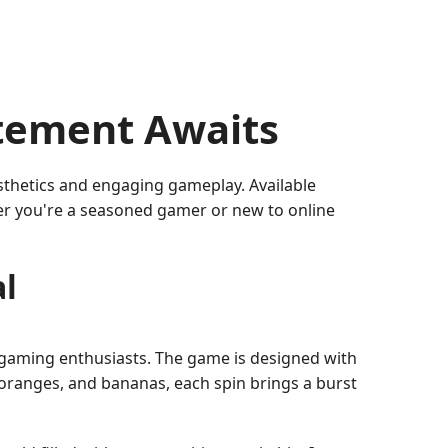
itement Awaits
esthetics and engaging gameplay. Available
er you're a seasoned gamer or new to online
al
 gaming enthusiasts. The game is designed with
, oranges, and bananas, each spin brings a burst