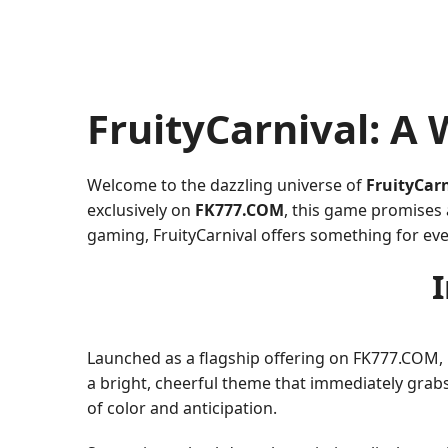
FruityCarnival: A
Welcome to the dazzling universe of
FruityCar
exclusively on
FK777.COM
, this game promises
gaming, FruityCarnival offers something for ev
I
Launched as a flagship offering on FK777.COM, 
a bright, cheerful theme that immediately grabs 
of color and anticipation.