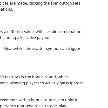
ices are made, clicking the spin button sets
nations.
s a different value, with certain combinations
f landing a lucrative payout.
n. Meanwhile, the scatter symbol can trigger
ted features is the bonus round, which
nts, allowing players to actively participate in
chievements within bonus rounds can unlock
perience that rewards strategic play.