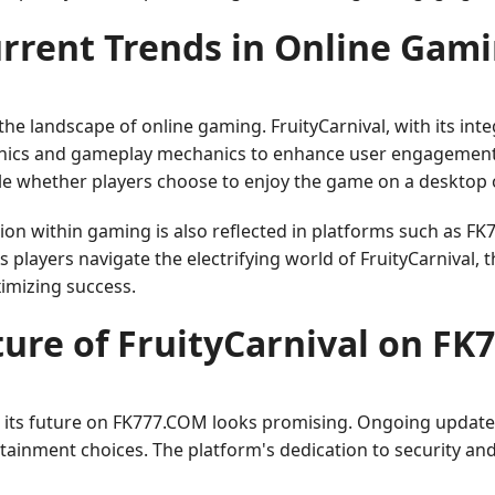
rrent Trends in Online Gam
the landscape of online gaming. FruityCarnival, with its i
ics and gameplay mechanics to enhance user engagement
ble whether players choose to enjoy the game on a desktop 
on within gaming is also reflected in platforms such as FK
 players navigate the electrifying world of FruityCarnival,
ximizing success.
ure of FruityCarnival on F
rs, its future on FK777.COM looks promising. Ongoing updat
tainment choices. The platform's dedication to security and 