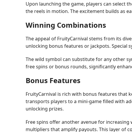
Upon launching the game, players can select the
the reels in motion. The excitement builds as e
Winning Combinations
The appeal of FruityCarnival stems from its div
unlocking bonus features or jackpots. Special sy
The wild symbol can substitute for any other sy
free spins or bonus rounds, significantly enhan
Bonus Features
FruityCarnival is rich with bonus features that
transports players to a mini-game filled with add
unlocking prizes.
Free spins offer another avenue for increasing
multipliers that amplify payouts. This layer of