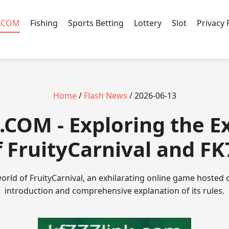
7.COM
Fishing
Sports Betting
Lottery
Slot
Privacy 
Home
/
Flash News
/ 2026-06-13
.COM - Exploring the Ex
f FruityCarnival and F
world of FruityCarnival, an exhilarating online game hosted
introduction and comprehensive explanation of its rules.