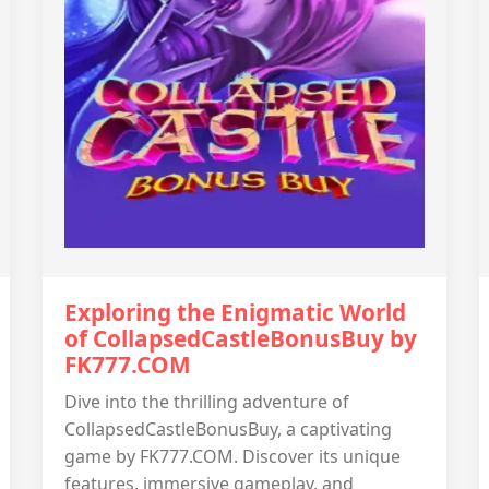
Exploring the Enigmatic World
of CollapsedCastleBonusBuy by
FK777.COM
Dive into the thrilling adventure of
CollapsedCastleBonusBuy, a captivating
game by FK777.COM. Discover its unique
features, immersive gameplay, and