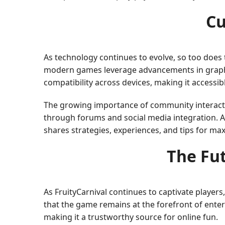
Cu
As technology continues to evolve, so too does 
modern games leverage advancements in graph
compatibility across devices, making it accessi
The growing importance of community interacti
through forums and social media integration. As
shares strategies, experiences, and tips for ma
The Fut
As FruityCarnival continues to captivate playe
that the game remains at the forefront of enter
making it a trustworthy source for online fun.