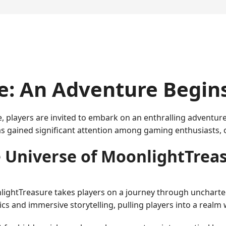
e: An Adventure Begin
 players are invited to embark on an enthralling adventure 
s gained significant attention among gaming enthusiasts, o
 Universe of MoonlightTrea
nlightTreasure takes players on a journey through unchart
cs and immersive storytelling, pulling players into a realm 