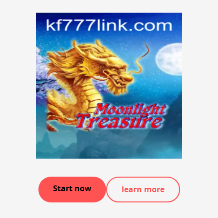
Start now
learn more