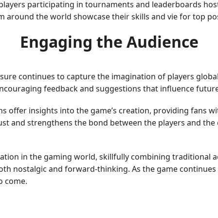
h players participating in tournaments and leaderboards ho
 around the world showcase their skills and vie for top pos
Engaging the Audience
ure continues to capture the imagination of players globall
encouraging feedback and suggestions that influence futu
 offer insights into the game’s creation, providing fans wit
rust and strengthens the bond between the players and th
tion in the gaming world, skillfully combining traditiona
th nostalgic and forward-thinking. As the game continues t
to come.