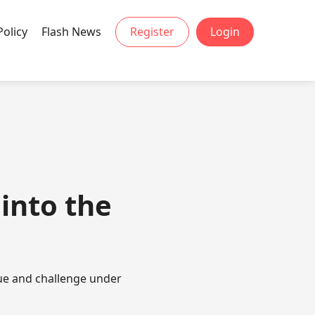
Policy
Flash News
Register
Login
into the
ue and challenge under