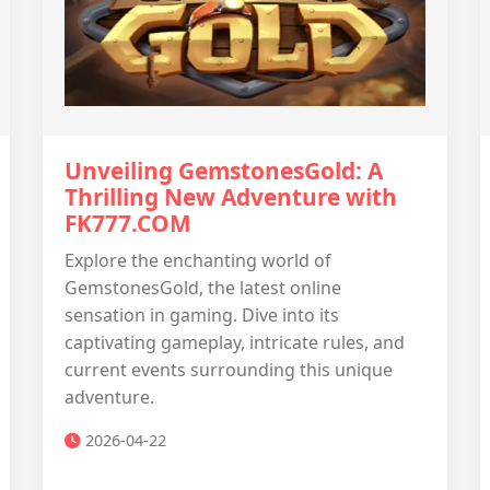
Unveiling GemstonesGold: A
Thrilling New Adventure with
FK777.COM
Explore the enchanting world of
GemstonesGold, the latest online
sensation in gaming. Dive into its
captivating gameplay, intricate rules, and
current events surrounding this unique
adventure.
2026-04-22