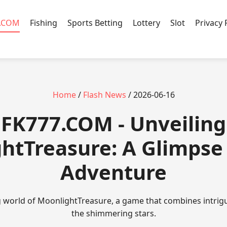
7.COM
Fishing
Sports Betting
Lottery
Slot
Privacy 
Home
/
Flash News
/ 2026-06-16
FK777.COM - Unveiling
htTreasure: A Glimpse 
Adventure
ng world of MoonlightTreasure, a game that combines intrig
the shimmering stars.