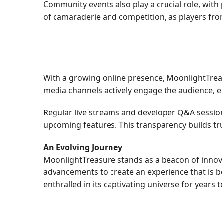
Community events also play a crucial role, wit
of camaraderie and competition, as players from
With a growing online presence, MoonlightTreas
media channels actively engage the audience, 
Regular live streams and developer Q&A sessions
upcoming features. This transparency builds t
An Evolving Journey
MoonlightTreasure stands as a beacon of innova
advancements to create an experience that is bo
enthralled in its captivating universe for years 