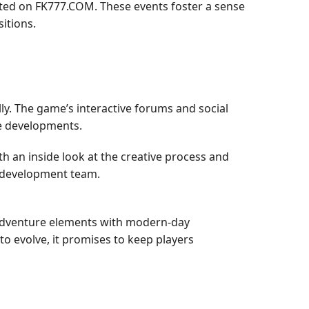
sted on FK777.COM. These events foster a sense
itions.
y. The game’s interactive forums and social
re developments.
h an inside look at the creative process and
e development team.
l adventure elements with modern-day
o evolve, it promises to keep players