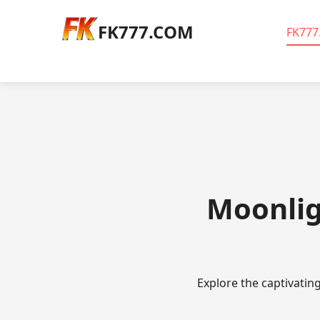
FK777.COM
FK77
Moonlig
Explore the captivati