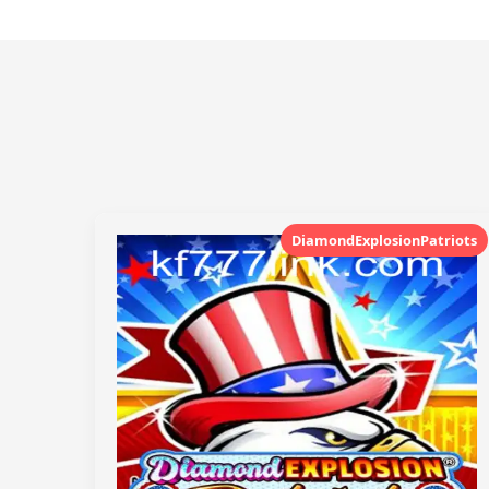
DiamondExplosionPatriots