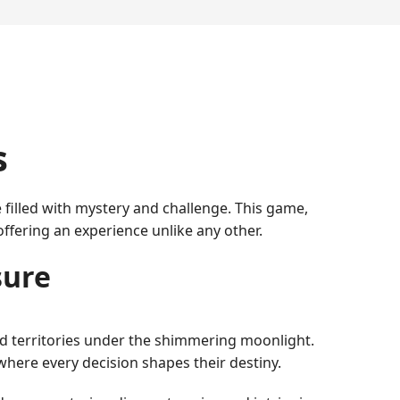
s
filled with mystery and challenge. This game,
ffering an experience unlike any other.
sure
ed territories under the shimmering moonlight.
where every decision shapes their destiny.