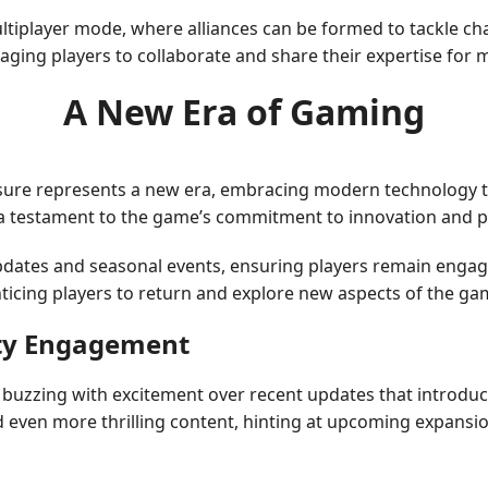
ltiplayer mode, where alliances can be formed to tackle chal
ging players to collaborate and share their expertise for 
A New Era of Gaming
sure represents a new era, embracing modern technology to
 a testament to the game’s commitment to innovation and pl
pdates and seasonal events, ensuring players remain engag
nticing players to return and explore new aspects of the ga
ty Engagement
 buzzing with excitement over recent updates that introdu
even more thrilling content, hinting at upcoming expansio