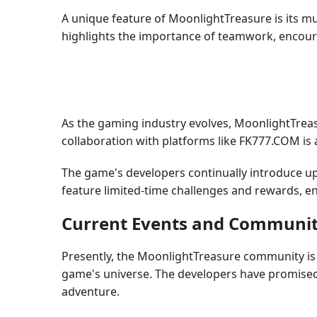
A unique feature of MoonlightTreasure is its mu
highlights the importance of teamwork, encoura
As the gaming industry evolves, MoonlightTrea
collaboration with platforms like FK777.COM is
The game's developers continually introduce u
feature limited-time challenges and rewards, e
Current Events and Communi
Presently, the MoonlightTreasure community is
game's universe. The developers have promised 
adventure.