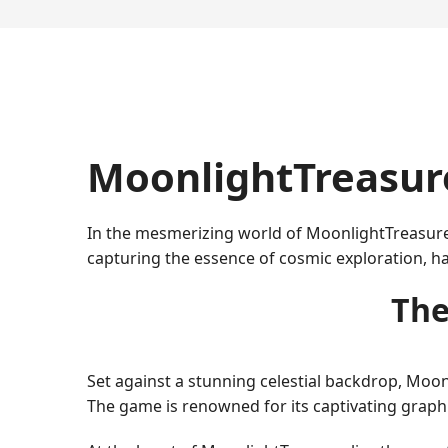
MoonlightTreasur
In the mesmerizing world of MoonlightTreasure,
capturing the essence of cosmic exploration, ha
The
Set against a stunning celestial backdrop, Moo
The game is renowned for its captivating graphi