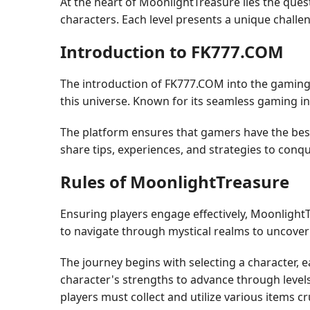
At the heart of MoonlightTreasure lies the ques
characters. Each level presents a unique challe
Introduction to FK777.COM
The introduction of FK777.COM into the gaming
this universe. Known for its seamless gaming in
The platform ensures that gamers have the bes
share tips, experiences, and strategies to conq
Rules of MoonlightTreasure
Ensuring players engage effectively, MoonlightT
to navigate through mystical realms to uncover
The journey begins with selecting a character, ea
character's strengths to advance through level
players must collect and utilize various items cr