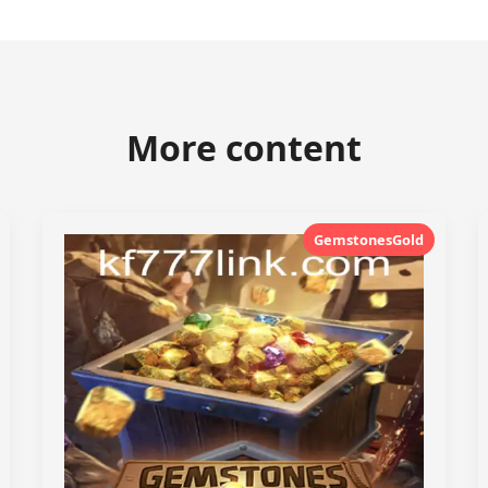
More content
GemstonesGold