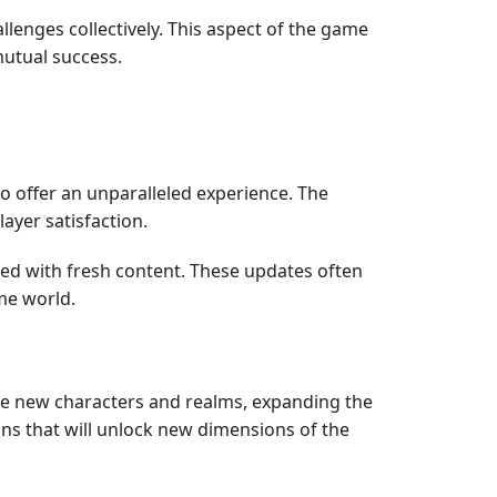
lenges collectively. This aspect of the game
mutual success.
 offer an unparalleled experience. The
ayer satisfaction.
ed with fresh content. These updates often
me world.
ce new characters and realms, expanding the
ns that will unlock new dimensions of the