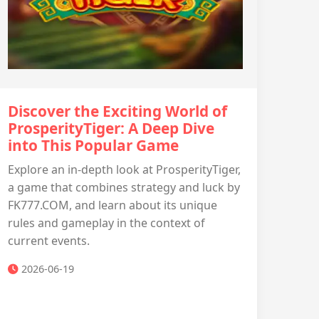
Discover the Exciting World of
ProsperityTiger: A Deep Dive
into This Popular Game
Explore an in-depth look at ProsperityTiger,
a game that combines strategy and luck by
FK777.COM, and learn about its unique
rules and gameplay in the context of
current events.
2026-06-19