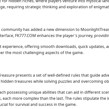
t for hidden riches, where players venture into mystical lan
nge, requiring strategic thinking and exploration of enigmat
 community has added a new dimension to MoonlightTreasure
terface, FK777.COM enhances the player's journey, providin
t experience, offering smooth downloads, quick updates, 
uer the most challenging aspects of the game.
reasure presents a set of well-defined rules that guide adve
 hidden treasures while solving puzzles and overcoming ob
ch possessing unique abilities that can aid in different scen
s, each more complex than the last. The rules stipulate th
ucial for survival and success in the game.