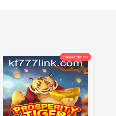
ProsperityTiger