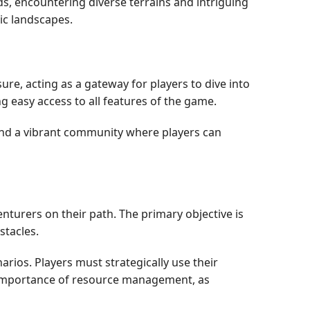
ds, encountering diverse terrains and intriguing
ic landscapes.
, acting as a gateway for players to dive into
g easy access to all features of the game.
and a vibrant community where players can
nturers on their path. The primary objective is
stacles.
arios. Players must strategically use their
e importance of resource management, as