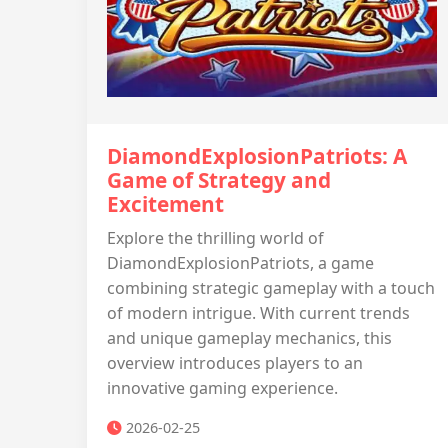
DiamondExplosionPatriots: A
Game of Strategy and
Excitement
Explore the thrilling world of
DiamondExplosionPatriots, a game
combining strategic gameplay with a touch
of modern intrigue. With current trends
and unique gameplay mechanics, this
overview introduces players to an
innovative gaming experience.
2026-02-25