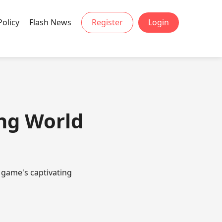
Policy
Flash News
Register
Login
ing World
 game's captivating