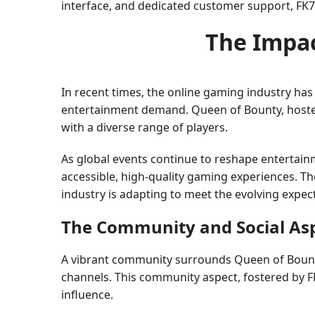
interface, and dedicated customer support, FK7
The Impac
In recent times, the online gaming industry ha
entertainment demand. Queen of Bounty, hosted
with a diverse range of players.
As global events continue to reshape entertain
accessible, high-quality gaming experiences. T
industry is adapting to meet the evolving expec
The Community and Social As
A vibrant community surrounds Queen of Bounty,
channels. This community aspect, fostered by F
influence.