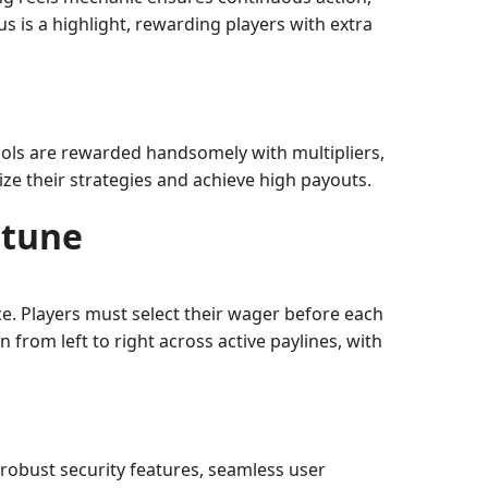
s is a highlight, rewarding players with extra
bols are rewarded handsomely with multipliers,
mize their strategies and achieve high payouts.
rtune
e. Players must select their wager before each
 from left to right across active paylines, with
obust security features, seamless user