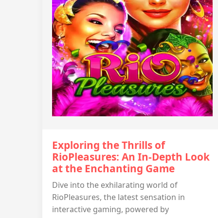
Exploring the Thrills of
RioPleasures: An In-Depth Look
at the Enchanting Game
Dive into the exhilarating world of
RioPleasures, the latest sensation in
interactive gaming, powered by