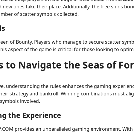
new ones take their place. Additionally, the free spins bonu
umber of scatter symbols collected.
ls
Queen of Bounty. Players who manage to secure scatter sym
 This aspect of the game is critical for those looking to opti
s to Navigate the Seas of Fo
ive, understanding the rules enhances the gaming experienc
 their strategy and bankroll. Winning combinations must align
symbols involved.
ng the Experience
7.COM provides an unparalleled gaming environment. With r