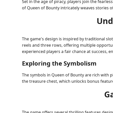
Set in the age of piracy, players join the fearl
of Queen of Bounty intricately weaves stories of
Und
The game's design is inspired by traditional s
reels and three rows, offering multiple opportu
experienced players a fair chance at success, e
Exploring the Symbolism
The symbols in Queen of Bounty are rich with 
the treasure chest, which unlocks bonus featur
G
The game offers several thrilling features desi