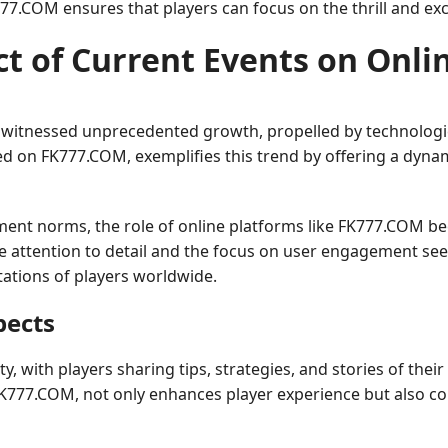
77.COM ensures that players can focus on the thrill and ex
t of Current Events on Onl
s witnessed unprecedented growth, propelled by technologi
 on FK777.COM, exemplifies this trend by offering a dynam
ment norms, the role of online platforms like FK777.COM be
he attention to detail and the focus on user engagement se
tations of players worldwide.
pects
 with players sharing tips, strategies, and stories of thei
K777.COM, not only enhances player experience but also co