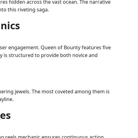
ures hidden across the vast ocean. The narrative
to this riveting saga.
nics
user engagement. Queen of Bounty features five
y is structured to provide both novice and
mering jewels. The most coveted among them is
yline.
es
ing reels mechanic ensures continuous action,