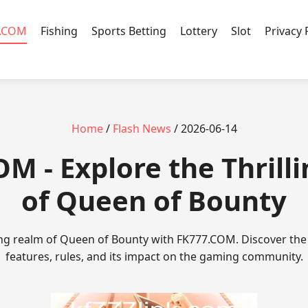
7.COM
Fishing
Sports Betting
Lottery
Slot
Privacy 
Home
/
Flash News
/ 2026-06-14
M - Explore the Thrill
of Queen of Bounty
ting realm of Queen of Bounty with FK777.COM. Discover the
features, rules, and its impact on the gaming community.