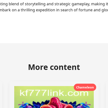
ing blend of storytelling and strategic gameplay, making i
bark on a thrilling expedition in search of fortune and glo
More content
Chameleon