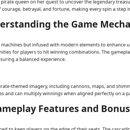
ess pirate queen on her quest to uncover the legendary treas
 courage, betrayal, and fortune, making every spin a step in
erstanding the Game Mecha
lot machines but infused with modern elements to enhance 
nities for players to hit winning combinations. The gamepla
nsuring a balanced experience.
pirate-themed imagery, including cannons, maps, and shim
es and can multiply winnings when aligned perfectly on a pa
ameplay Features and Bonus
gned to keep players on the edge of their seats. The cascad