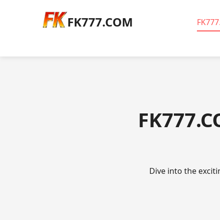
FK777.COM
FK77
FK777.CO
Dive into the exci