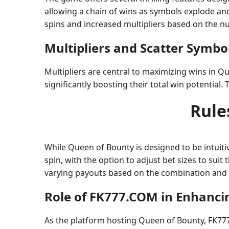
allowing a chain of wins as symbols explode and 
spins and increased multipliers based on the n
Multipliers and Scatter Symbo
Multipliers are central to maximizing wins in 
significantly boosting their total win potential.
Rule
While Queen of Bounty is designed to be intuit
spin, with the option to adjust bet sizes to suit
varying payouts based on the combination and 
Role of FK777.COM in Enhanci
As the platform hosting Queen of Bounty, FK77