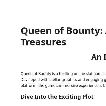
Queen of Bounty:
Treasures
An 
Queen of Bounty is a thrilling online slot game
Developed with stellar graphics and engaging 
platform, the game's immersive experience is 
Dive Into the Exciting Plot