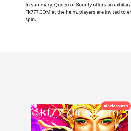
In summary, Queen of Bounty offers an exhilarat
FK777.COM at the helm, players are invited to em
spin.
RioPleasures