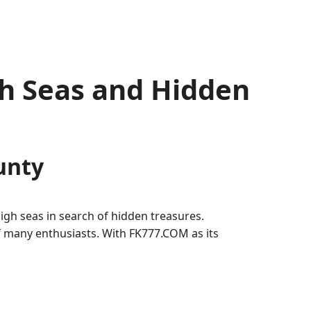
h Seas and Hidden
unty
igh seas in search of hidden treasures.
f many enthusiasts. With FK777.COM as its