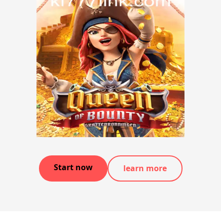
Start now
learn more