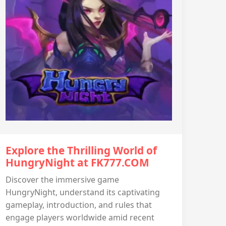
Explore the Thrilling World of
HungryNight at FK777.COM
Discover the immersive game
HungryNight, understand its captivating
gameplay, introduction, and rules that
engage players worldwide amid recent