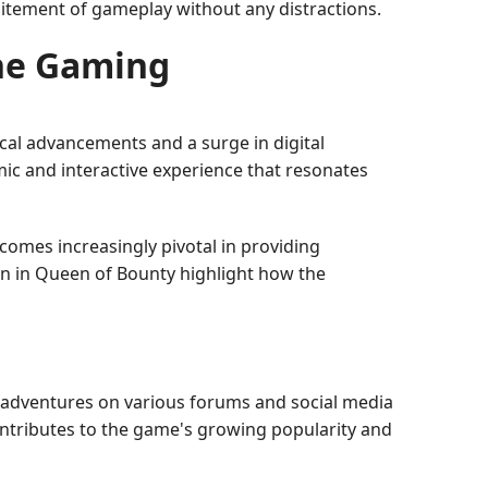
citement of gameplay without any distractions.
ine Gaming
cal advancements and a surge in digital
ic and interactive experience that resonates
comes increasingly pivotal in providing
en in Queen of Bounty highlight how the
r adventures on various forums and social media
ntributes to the game's growing popularity and