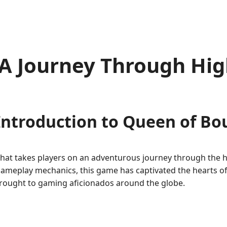
 A Journey Through Hig
Introduction to Queen of Bo
 that takes players on an adventurous journey through the h
gameplay mechanics, this game has captivated the hearts o
brought to gaming aficionados around the globe.