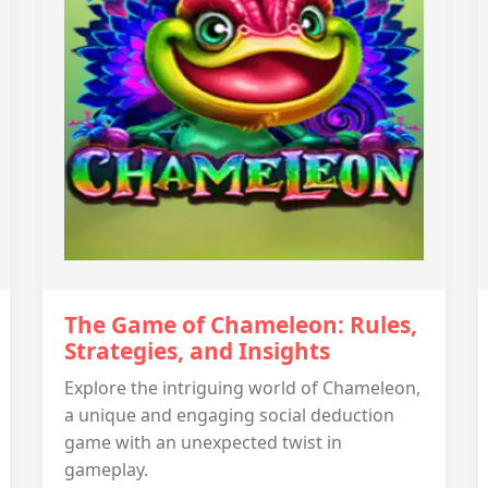
The Game of Chameleon: Rules,
Strategies, and Insights
Explore the intriguing world of Chameleon,
a unique and engaging social deduction
game with an unexpected twist in
gameplay.