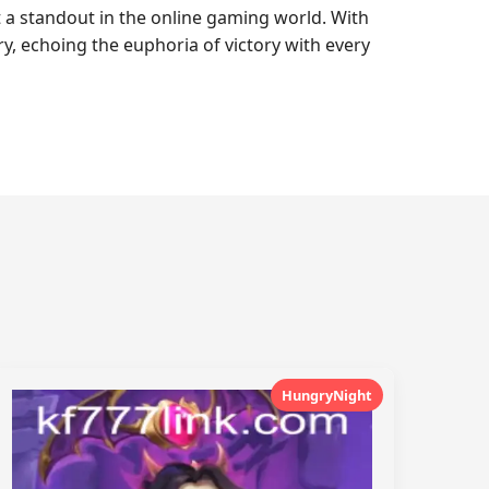
t a standout in the online gaming world. With
ry, echoing the euphoria of victory with every
HungryNight