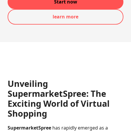
Start now
learn more
Unveiling
SupermarketSpree: The
Exciting World of Virtual
Shopping
SupermarketSpree
has rapidly emerged as a