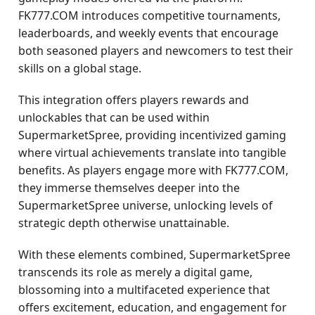
FK777.COM introduces competitive tournaments,
leaderboards, and weekly events that encourage
both seasoned players and newcomers to test their
skills on a global stage.
This integration offers players rewards and
unlockables that can be used within
SupermarketSpree, providing incentivized gaming
where virtual achievements translate into tangible
benefits. As players engage more with FK777.COM,
they immerse themselves deeper into the
SupermarketSpree universe, unlocking levels of
strategic depth otherwise unattainable.
With these elements combined, SupermarketSpree
transcends its role as merely a digital game,
blossoming into a multifaceted experience that
offers excitement, education, and engagement for