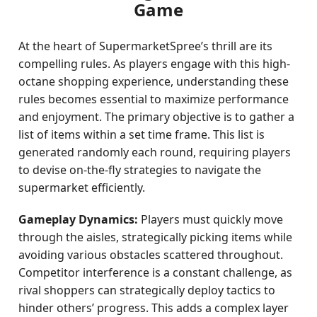
Game
At the heart of SupermarketSpree’s thrill are its
compelling rules. As players engage with this high-
octane shopping experience, understanding these
rules becomes essential to maximize performance
and enjoyment. The primary objective is to gather a
list of items within a set time frame. This list is
generated randomly each round, requiring players
to devise on-the-fly strategies to navigate the
supermarket efficiently.
Gameplay Dynamics:
Players must quickly move
through the aisles, strategically picking items while
avoiding various obstacles scattered throughout.
Competitor interference is a constant challenge, as
rival shoppers can strategically deploy tactics to
hinder others’ progress. This adds a complex layer