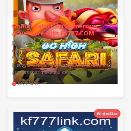
GoHighSafari: An Immersive
Adventure with FK777.COM
Dive into the thrilling world of GoHighSafari, a
captivating game developed by FK777.COM that
takes players on a virtual safari adventure.
Discover the game's features, rules, and unique
aspects that make it a must-play.
2026-04-28
WinterStar