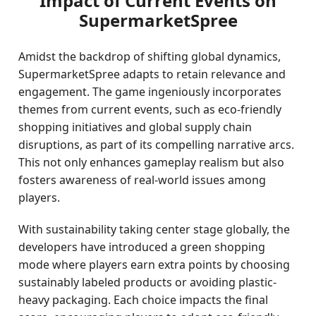
Impact of Current Events on
SupermarketSpree
Amidst the backdrop of shifting global dynamics,
SupermarketSpree adapts to retain relevance and
engagement. The game ingeniously incorporates
themes from current events, such as eco-friendly
shopping initiatives and global supply chain
disruptions, as part of its compelling narrative arcs.
This not only enhances gameplay realism but also
fosters awareness of real-world issues among
players.
With sustainability taking center stage globally, the
developers have introduced a green shopping
mode where players earn extra points by choosing
sustainably labeled products or avoiding plastic-
heavy packaging. Each choice impacts the final