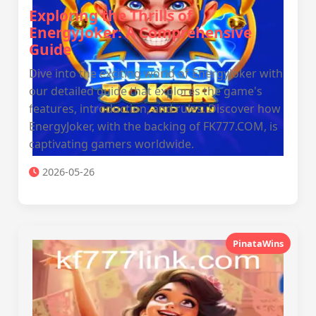
Exploring the Thrills of
EnergyJoker: A Comprehensive
Guide
Dive into the exciting world of EnergyJoker with
our detailed guide that explores the game's
features, introduction, and rules. Discover how
EnergyJoker, with the backing of FK777.COM, is
captivating gamers worldwide.
2026-05-26
PinataWins