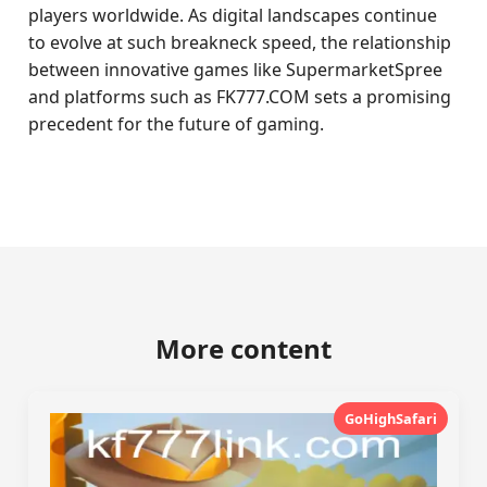
players worldwide. As digital landscapes continue
to evolve at such breakneck speed, the relationship
between innovative games like SupermarketSpree
and platforms such as FK777.COM sets a promising
precedent for the future of gaming.
More content
GoHighSafari