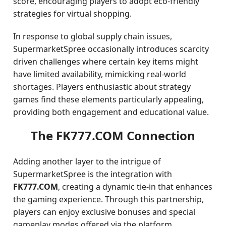
score, encouraging players to adopt eco-friendly
strategies for virtual shopping.
In response to global supply chain issues,
SupermarketSpree occasionally introduces scarcity
driven challenges where certain key items might
have limited availability, mimicking real-world
shortages. Players enthusiastic about strategy
games find these elements particularly appealing,
providing both engagement and educational value.
The FK777.COM Connection
Adding another layer to the intrigue of
SupermarketSpree is the integration with
FK777.COM
, creating a dynamic tie-in that enhances
the gaming experience. Through this partnership,
players can enjoy exclusive bonuses and special
gameplay modes offered via the platform.