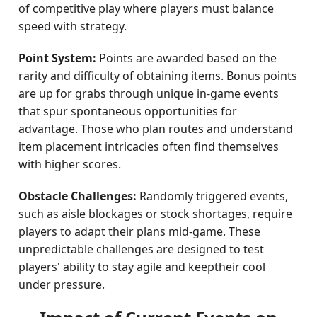
of competitive play where players must balance
speed with strategy.
Point System:
Points are awarded based on the
rarity and difficulty of obtaining items. Bonus points
are up for grabs through unique in-game events
that spur spontaneous opportunities for
advantage. Those who plan routes and understand
item placement intricacies often find themselves
with higher scores.
Obstacle Challenges:
Randomly triggered events,
such as aisle blockages or stock shortages, require
players to adapt their plans mid-game. These
unpredictable challenges are designed to test
players' ability to stay agile and keeptheir cool
under pressure.