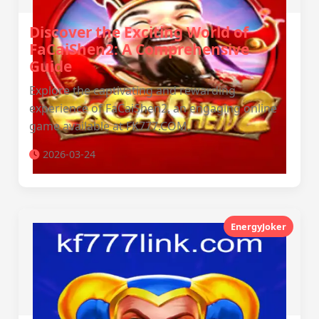
Discover the Exciting World of
FaCaiShen2: A Comprehensive
Guide
Explore the captivating and rewarding
experience of FaCaiShen2, an engaging online
game available at FK777.COM.
2026-03-24
EnergyJoker