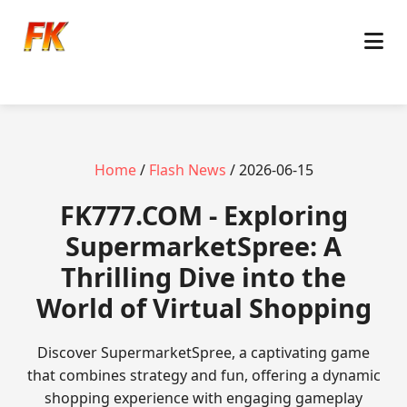
Home
/
Flash News
/ 2026-06-15
FK777.COM - Exploring
SupermarketSpree: A
Thrilling Dive into the
World of Virtual Shopping
Discover SupermarketSpree, a captivating game
that combines strategy and fun, offering a dynamic
shopping experience with engaging gameplay