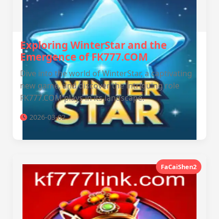
Exploring WinterStar and the
Emergence of FK777.COM
Dive into the world of WinterStar, a captivating
new game, and discover the intriguing role
FK777.COM plays in its landscape.
2026-03-02
FaCaiShen2