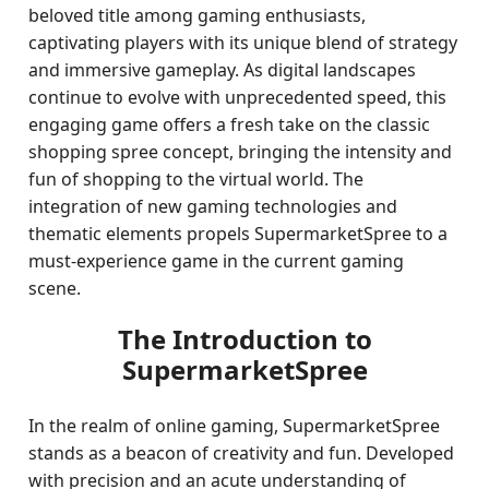
beloved title among gaming enthusiasts,
captivating players with its unique blend of strategy
and immersive gameplay. As digital landscapes
continue to evolve with unprecedented speed, this
engaging game offers a fresh take on the classic
shopping spree concept, bringing the intensity and
fun of shopping to the virtual world. The
integration of new gaming technologies and
thematic elements propels SupermarketSpree to a
must-experience game in the current gaming
scene.
The Introduction to
SupermarketSpree
In the realm of online gaming, SupermarketSpree
stands as a beacon of creativity and fun. Developed
with precision and an acute understanding of