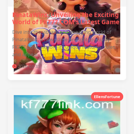
PinataWins: Unveiling the Exciting
World of FK777.COM's Latest Game
Dive into the vibrant and engaging world of
PinataWins, a new game brought to you by
FK777.COM. Explore its unique features, rules,
and appeal.
2026-03-31
EllensFortune