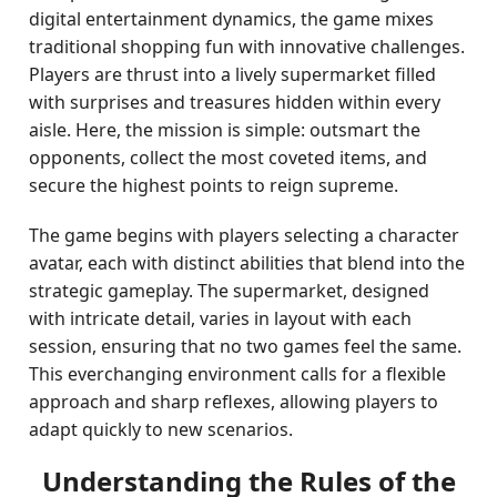
digital entertainment dynamics, the game mixes
traditional shopping fun with innovative challenges.
Players are thrust into a lively supermarket filled
with surprises and treasures hidden within every
aisle. Here, the mission is simple: outsmart the
opponents, collect the most coveted items, and
secure the highest points to reign supreme.
The game begins with players selecting a character
avatar, each with distinct abilities that blend into the
strategic gameplay. The supermarket, designed
with intricate detail, varies in layout with each
session, ensuring that no two games feel the same.
This everchanging environment calls for a flexible
approach and sharp reflexes, allowing players to
adapt quickly to new scenarios.
Understanding the Rules of the