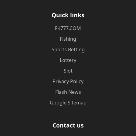
Quick links
FK777.COM
Fishing
Sports Betting
Lottery
Slot
Privacy Policy
Flash News
Google Sitemap
Contact us