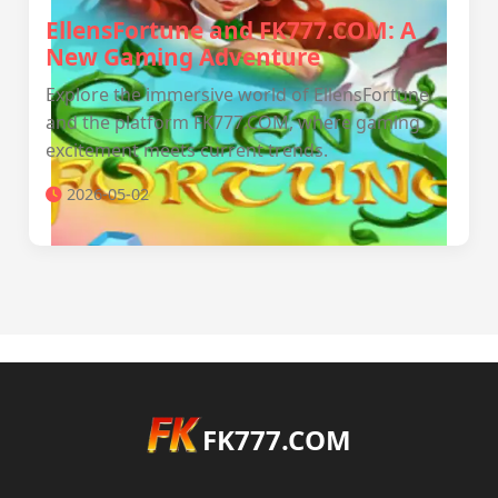
EllensFortune and FK777.COM: A
New Gaming Adventure
Explore the immersive world of EllensFortune
and the platform FK777.COM, where gaming
excitement meets current trends.
2026-05-02
FK777.COM