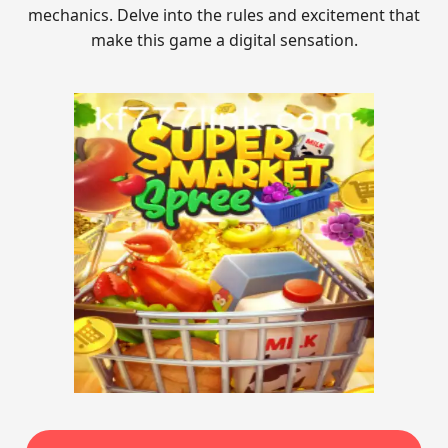
mechanics. Delve into the rules and excitement that
make this game a digital sensation.