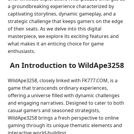
a groundbreaking experience characterized by
captivating storylines, dynamic gameplay, and a
strategic challenge that keeps gamers on the edge
of their seats. As we delve into this digital
masterpiece, we explore its exciting features and
what makes it an enticing choice for game
enthusiasts.
An Introduction to WildApe3258
WildApe3258, closely linked with FK777.COM, is a
game that transcends ordinary experiences,
offering a universe filled with dynamic challenges
and engaging narratives. Designed to cater to both
casual gamers and seasoned strategists,
WildApe3258 brings a fresh perspective to online
gaming through its unique thematic elements and
interactive world-building.