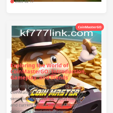
2026-02-17
CoinMasterGO
Exploring the World of
CoinMasterGO: Introduction,
Gameplay, and Trends
Dive into the dynamic universe of
CoinMasterGO, the innovative gaming
sensation. Discover gameplay mechanics, rules,
and current trends shaping the player
experience amid global news.