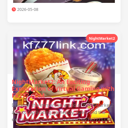
2026-05-08
NightMarket2
NightMarket2: An Exciting
Exploration of Virtual Gaming with
FK777.COM
Discover the immersive world of NightMarket2
and its captivating gameplay, rules, and the
exciting innovations introduced by FK777.COM.