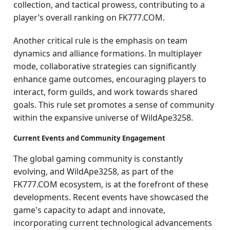
collection, and tactical prowess, contributing to a
player’s overall ranking on FK777.COM.
Another critical rule is the emphasis on team
dynamics and alliance formations. In multiplayer
mode, collaborative strategies can significantly
enhance game outcomes, encouraging players to
interact, form guilds, and work towards shared
goals. This rule set promotes a sense of community
within the expansive universe of WildApe3258.
Current Events and Community Engagement
The global gaming community is constantly
evolving, and WildApe3258, as part of the
FK777.COM ecosystem, is at the forefront of these
developments. Recent events have showcased the
game's capacity to adapt and innovate,
incorporating current technological advancements