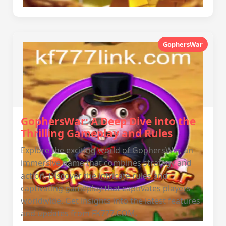
GophersWar
GophersWar: A Deep Dive into the
Thrilling Gameplay and Rules
Explore the exciting world of GophersWar, an
immersive game that combines strategy and
action. Discover the intricate rules and
captivating gameplay that captivates players
worldwide. Get insights into the latest features
and updates from FK777.COM.