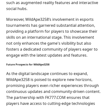
such as augmented reality features and interactive
social hubs.
Moreover, WildApe3258’s involvement in esports
tournaments has garnered substantial attention,
providing a platform for players to showcase their
skills on an international stage. This involvement
not only enhances the game's visibility but also
fosters a dedicated community of players eager to
engage with the latest updates and features.
Future Prospects for WildApe3258
As the digital landscape continues to expand,
WildApe3258 is poised to explore new horizons,
promising players even richer experiences through
continuous updates and community-driven content.
The partnership with FK777.COM ensures that
players have access to cutting-edge technologies