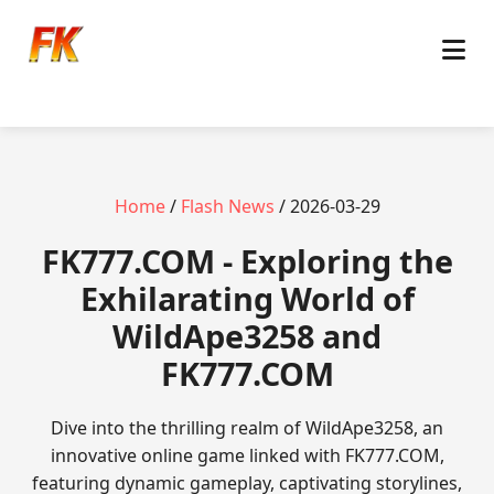
Home
/
Flash News
/ 2026-03-29
FK777.COM - Exploring the
Exhilarating World of
WildApe3258 and
FK777.COM
Dive into the thrilling realm of WildApe3258, an
innovative online game linked with FK777.COM,
featuring dynamic gameplay, captivating storylines,