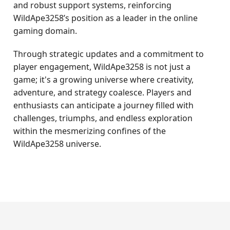
and robust support systems, reinforcing
WildApe3258’s position as a leader in the online
gaming domain.
Through strategic updates and a commitment to
player engagement, WildApe3258 is not just a
game; it's a growing universe where creativity,
adventure, and strategy coalesce. Players and
enthusiasts can anticipate a journey filled with
challenges, triumphs, and endless exploration
within the mesmerizing confines of the
WildApe3258 universe.