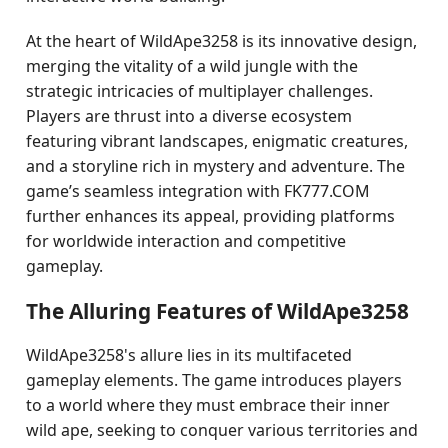
At the heart of WildApe3258 is its innovative design,
merging the vitality of a wild jungle with the
strategic intricacies of multiplayer challenges.
Players are thrust into a diverse ecosystem
featuring vibrant landscapes, enigmatic creatures,
and a storyline rich in mystery and adventure. The
game’s seamless integration with FK777.COM
further enhances its appeal, providing platforms
for worldwide interaction and competitive
gameplay.
The Alluring Features of WildApe3258
WildApe3258's allure lies in its multifaceted
gameplay elements. The game introduces players
to a world where they must embrace their inner
wild ape, seeking to conquer various territories and