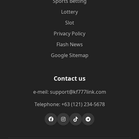
Sports Betting
Lottery
Slot
Privacy Policy
Flash News
Google Sitemap
Contact us
e-meil: support@kf777link.com
Telephone: +63 (121) 234-5678