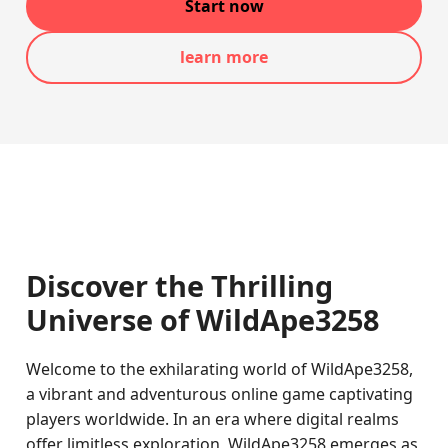
Start now
learn more
Discover the Thrilling
Universe of WildApe3258
Welcome to the exhilarating world of WildApe3258,
a vibrant and adventurous online game captivating
players worldwide. In an era where digital realms
offer limitless exploration, WildApe3258 emerges as