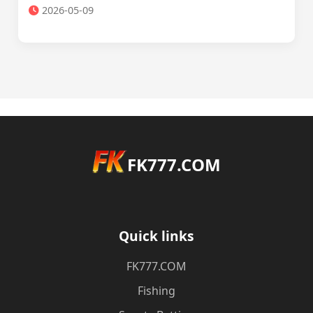
2026-05-09
FK777.COM
Quick links
FK777.COM
Fishing