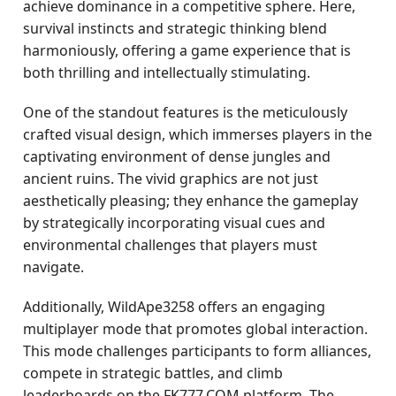
achieve dominance in a competitive sphere. Here,
survival instincts and strategic thinking blend
harmoniously, offering a game experience that is
both thrilling and intellectually stimulating.
One of the standout features is the meticulously
crafted visual design, which immerses players in the
captivating environment of dense jungles and
ancient ruins. The vivid graphics are not just
aesthetically pleasing; they enhance the gameplay
by strategically incorporating visual cues and
environmental challenges that players must
navigate.
Additionally, WildApe3258 offers an engaging
multiplayer mode that promotes global interaction.
This mode challenges participants to form alliances,
compete in strategic battles, and climb
leaderboards on the FK777.COM platform. The