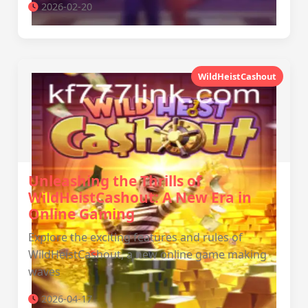
2026-02-20
WildHeistCashout
Unleashing the Thrills of
WildHeistCashout: A New Era in
Online Gaming
Explore the exciting features and rules of
WildHeistCashout, a new online game making
waves
2026-04-17