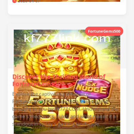
2026-04-07
FortuneGems500
Discover the Thrilling World of
FortuneGems500
Explore the captivating universe of
FortuneGems500, an exciting online game
brought to you by FK777.COM. Understand the
game's mechanics, rules, and what makes it a
standout in today's gaming landscape.