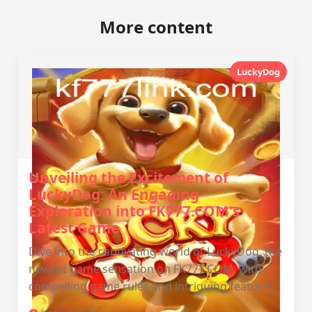
More content
LuckyDog
Unveiling the Excitement of
LuckyDog: An Engaging
Exploration into FK777.COM's
Latest Game
Dive into the captivating world of LuckyDog, the
newest game sensation on FK777.COM, with
compelling game rules and intriguing features.