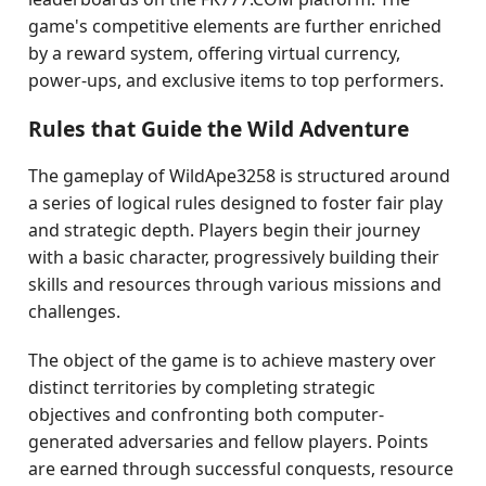
game's competitive elements are further enriched
by a reward system, offering virtual currency,
power-ups, and exclusive items to top performers.
Rules that Guide the Wild Adventure
The gameplay of WildApe3258 is structured around
a series of logical rules designed to foster fair play
and strategic depth. Players begin their journey
with a basic character, progressively building their
skills and resources through various missions and
challenges.
The object of the game is to achieve mastery over
distinct territories by completing strategic
objectives and confronting both computer-
generated adversaries and fellow players. Points
are earned through successful conquests, resource