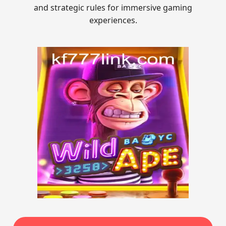
and strategic rules for immersive gaming
experiences.