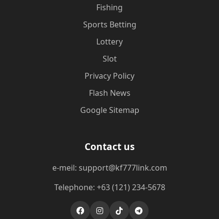
Fishing
Sports Betting
Lottery
Slot
Privacy Policy
Flash News
Google Sitemap
Contact us
e-meil: support@kf777link.com
Telephone: +63 (121) 234-5678