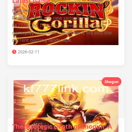
Latest Game
Explore the adventure-packed universe of
RockinGorilla, the new sensation from
FK777.COM. Discover its exciting features,
gameplay mechanics, and how it fits into the
current gaming landscape.
2026-02-11
Shogun
The Strategic Depth of Shogun: A