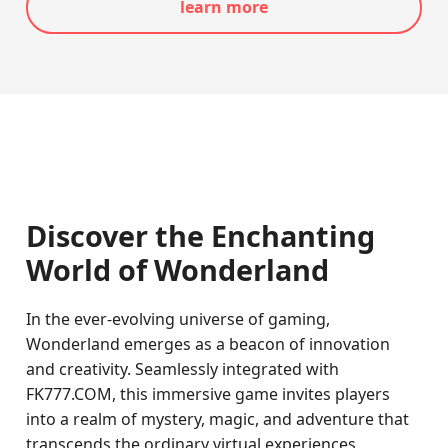
learn more
Discover the Enchanting
World of Wonderland
In the ever-evolving universe of gaming,
Wonderland emerges as a beacon of innovation
and creativity. Seamlessly integrated with
FK777.COM, this immersive game invites players
into a realm of mystery, magic, and adventure that
transcends the ordinary virtual experiences.