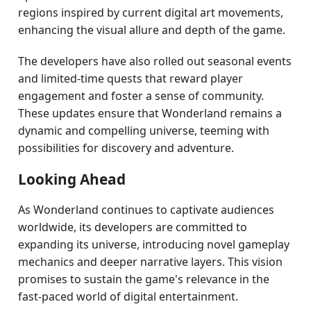
regions inspired by current digital art movements,
enhancing the visual allure and depth of the game.
The developers have also rolled out seasonal events
and limited-time quests that reward player
engagement and foster a sense of community.
These updates ensure that Wonderland remains a
dynamic and compelling universe, teeming with
possibilities for discovery and adventure.
Looking Ahead
As Wonderland continues to captivate audiences
worldwide, its developers are committed to
expanding its universe, introducing novel gameplay
mechanics and deeper narrative layers. This vision
promises to sustain the game's relevance in the
fast-paced world of digital entertainment.