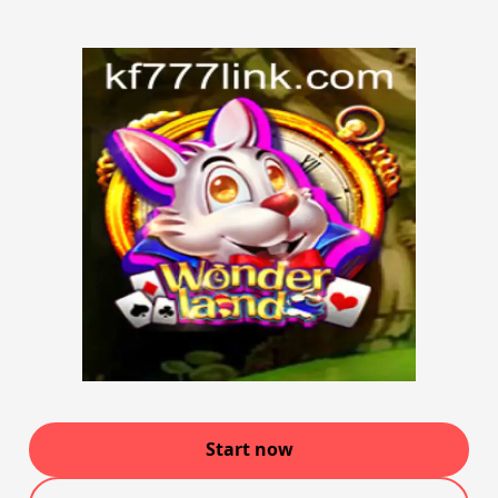
Start now