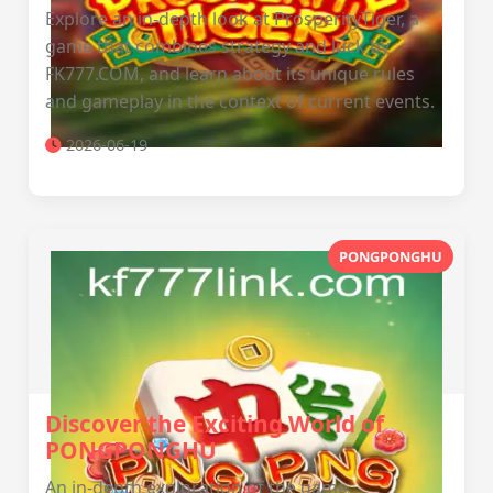
Explore an in-depth look at ProsperityTiger, a
game that combines strategy and luck by
FK777.COM, and learn about its unique rules
and gameplay in the context of current events.
2026-06-19
PONGPONGHU
Discover the Exciting World of
PONGPONGHU
An in-depth exploration of the game