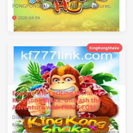
PONGPONGHU and its captivating features.
2026-04-04
KingKongShake
Explore the Exciting World of
KingKongShake: Unleash the
Adventure with FK777.COM
Dive into the thrilling universe of
KingKongShake, brought to you by FK777.COM,
where adventure and entertainment collide in a