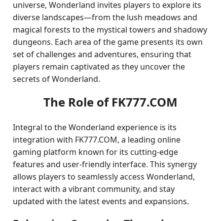
universe, Wonderland invites players to explore its
diverse landscapes—from the lush meadows and
magical forests to the mystical towers and shadowy
dungeons. Each area of the game presents its own
set of challenges and adventures, ensuring that
players remain captivated as they uncover the
secrets of Wonderland.
The Role of FK777.COM
Integral to the Wonderland experience is its
integration with FK777.COM, a leading online
gaming platform known for its cutting-edge
features and user-friendly interface. This synergy
allows players to seamlessly access Wonderland,
interact with a vibrant community, and stay
updated with the latest events and expansions.