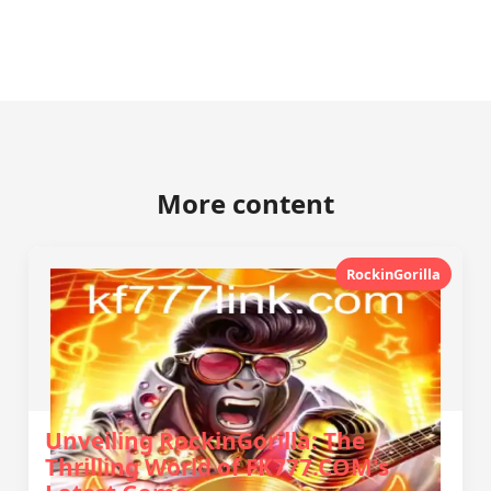
More content
RockinGorilla
Unveiling RockinGorilla: The
Thrilling World of FK777.COM's