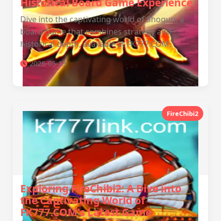
Historical Board Game Experience
Dive into the captivating world of Shogun, a
board game that combines strategy and
historical depth, available at FK777.COM.
2026-05-13
FireChibi2
Exploring FireChibi2: A Dive into
the Captivating World of
FK777.COM's Latest Game