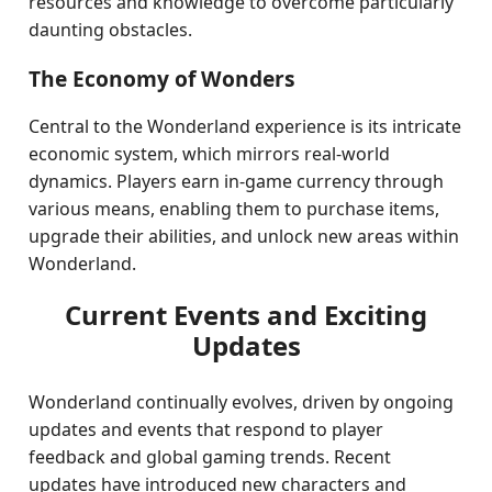
resources and knowledge to overcome particularly
daunting obstacles.
The Economy of Wonders
Central to the Wonderland experience is its intricate
economic system, which mirrors real-world
dynamics. Players earn in-game currency through
various means, enabling them to purchase items,
upgrade their abilities, and unlock new areas within
Wonderland.
Current Events and Exciting
Updates
Wonderland continually evolves, driven by ongoing
updates and events that respond to player
feedback and global gaming trends. Recent
updates have introduced new characters and