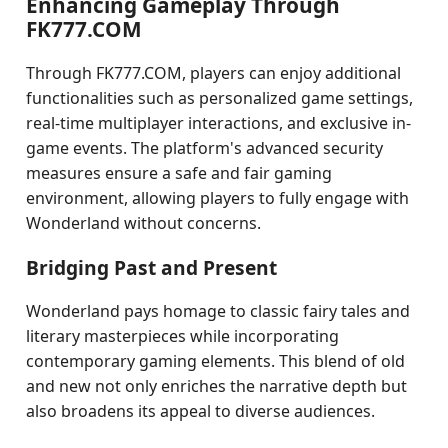
Enhancing Gameplay Through
FK777.COM
Through FK777.COM, players can enjoy additional
functionalities such as personalized game settings,
real-time multiplayer interactions, and exclusive in-
game events. The platform's advanced security
measures ensure a safe and fair gaming
environment, allowing players to fully engage with
Wonderland without concerns.
Bridging Past and Present
Wonderland pays homage to classic fairy tales and
literary masterpieces while incorporating
contemporary gaming elements. This blend of old
and new not only enriches the narrative depth but
also broadens its appeal to diverse audiences.