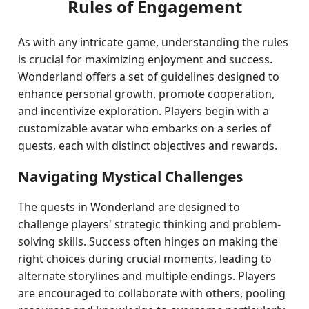
Rules of Engagement
As with any intricate game, understanding the rules
is crucial for maximizing enjoyment and success.
Wonderland offers a set of guidelines designed to
enhance personal growth, promote cooperation,
and incentivize exploration. Players begin with a
customizable avatar who embarks on a series of
quests, each with distinct objectives and rewards.
Navigating Mystical Challenges
The quests in Wonderland are designed to
challenge players' strategic thinking and problem-
solving skills. Success often hinges on making the
right choices during crucial moments, leading to
alternate storylines and multiple endings. Players
are encouraged to collaborate with others, pooling