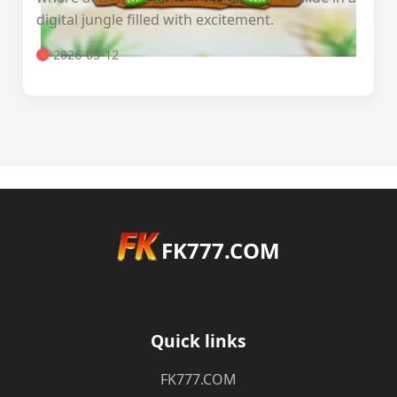
digital jungle filled with excitement.
2026-05-12
FK777.COM
Quick links
FK777.COM