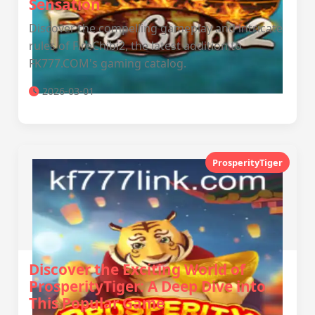
Sensation
Discover the compelling gameplay and intricate
rules of FireChibi2, the latest addition to
FK777.COM's gaming catalog.
2026-03-01
ProsperityTiger
Discover the Exciting World of
ProsperityTiger: A Deep Dive into
This Popular Game