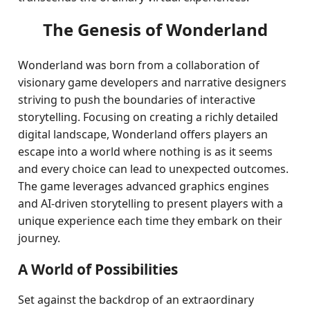
The Genesis of Wonderland
Wonderland was born from a collaboration of
visionary game developers and narrative designers
striving to push the boundaries of interactive
storytelling. Focusing on creating a richly detailed
digital landscape, Wonderland offers players an
escape into a world where nothing is as it seems
and every choice can lead to unexpected outcomes.
The game leverages advanced graphics engines
and AI-driven storytelling to present players with a
unique experience each time they embark on their
journey.
A World of Possibilities
Set against the backdrop of an extraordinary