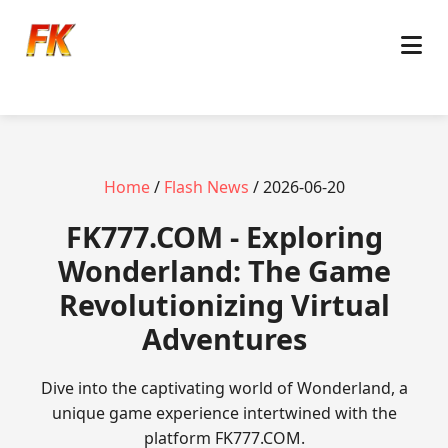
Home
/
Flash News
/ 2026-06-20
FK777.COM - Exploring
Wonderland: The Game
Revolutionizing Virtual
Adventures
Dive into the captivating world of Wonderland, a
unique game experience intertwined with the
platform FK777.COM.