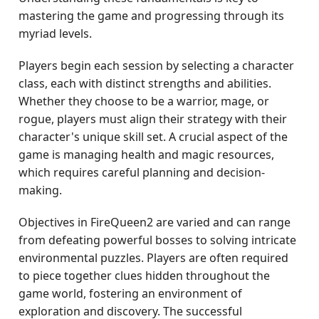
mastering the game and progressing through its
myriad levels.
Players begin each session by selecting a character
class, each with distinct strengths and abilities.
Whether they choose to be a warrior, mage, or
rogue, players must align their strategy with their
character's unique skill set. A crucial aspect of the
game is managing health and magic resources,
which requires careful planning and decision-
making.
Objectives in FireQueen2 are varied and can range
from defeating powerful bosses to solving intricate
environmental puzzles. Players are often required
to piece together clues hidden throughout the
game world, fostering an environment of
exploration and discovery. The successful