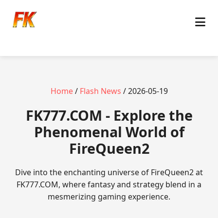
Home
/
Flash News
/ 2026-05-19
FK777.COM - Explore the
Phenomenal World of
FireQueen2
Dive into the enchanting universe of FireQueen2 at
FK777.COM, where fantasy and strategy blend in a
mesmerizing gaming experience.