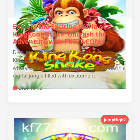
Explore the Exciting World of
KingKongShake: Unleash the
Adventure with FK777.COM
Dive into the thrilling universe of
KingKongShake, brought to you by FK777.COM,
where adventure and entertainment collide in a
digital jungle filled with excitement.
2026-05-12
JumpHigh2