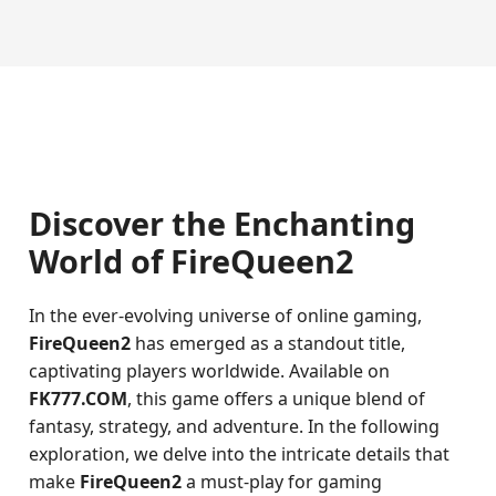
Discover the Enchanting
World of FireQueen2
In the ever-evolving universe of online gaming,
FireQueen2
has emerged as a standout title,
captivating players worldwide. Available on
FK777.COM
, this game offers a unique blend of
fantasy, strategy, and adventure. In the following
exploration, we delve into the intricate details that
make
FireQueen2
a must-play for gaming