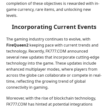
completion of these objectives is rewarded with in-
game currency, rare items, and unlocking new
levels.
Incorporating Current Events
The gaming industry continues to evolve, with
FireQueen2
keeping pace with current trends and
technology. Recently, FK777.COM announced
several new updates that incorporate cutting-edge
technology into the game. These updates include
enhanced multiplayer modes, where players from
across the globe can collaborate or compete in real-
time, reflecting the growing trend of global
connectivity in gaming.
Moreover, with the rise of blockchain technology,
FK777.COM has hinted at potential integrations