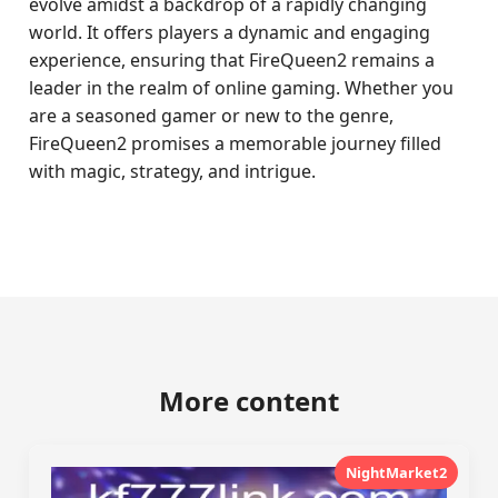
evolve amidst a backdrop of a rapidly changing
world. It offers players a dynamic and engaging
experience, ensuring that FireQueen2 remains a
leader in the realm of online gaming. Whether you
are a seasoned gamer or new to the genre,
FireQueen2 promises a memorable journey filled
with magic, strategy, and intrigue.
More content
NightMarket2