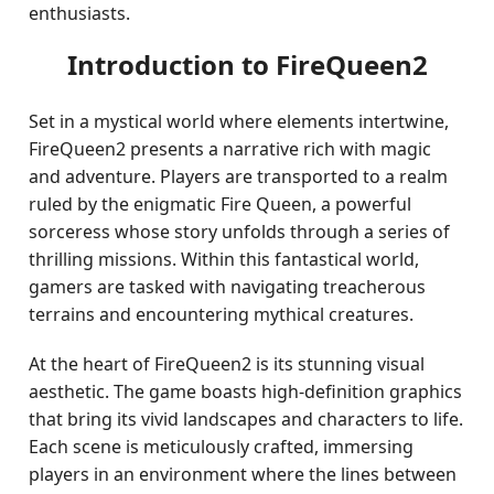
enthusiasts.
Introduction to FireQueen2
Set in a mystical world where elements intertwine,
FireQueen2 presents a narrative rich with magic
and adventure. Players are transported to a realm
ruled by the enigmatic Fire Queen, a powerful
sorceress whose story unfolds through a series of
thrilling missions. Within this fantastical world,
gamers are tasked with navigating treacherous
terrains and encountering mythical creatures.
At the heart of FireQueen2 is its stunning visual
aesthetic. The game boasts high-definition graphics
that bring its vivid landscapes and characters to life.
Each scene is meticulously crafted, immersing
players in an environment where the lines between