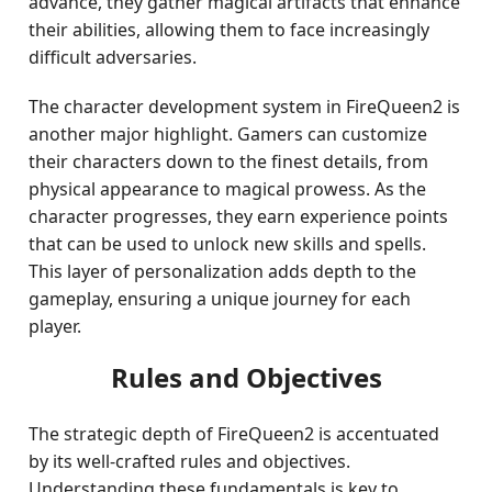
advance, they gather magical artifacts that enhance
their abilities, allowing them to face increasingly
difficult adversaries.
The character development system in FireQueen2 is
another major highlight. Gamers can customize
their characters down to the finest details, from
physical appearance to magical prowess. As the
character progresses, they earn experience points
that can be used to unlock new skills and spells.
This layer of personalization adds depth to the
gameplay, ensuring a unique journey for each
player.
Rules and Objectives
The strategic depth of FireQueen2 is accentuated
by its well-crafted rules and objectives.
Understanding these fundamentals is key to