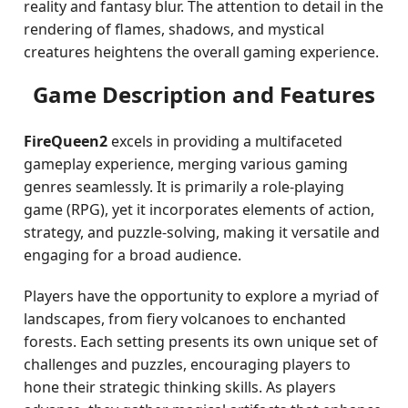
reality and fantasy blur. The attention to detail in the
rendering of flames, shadows, and mystical
creatures heightens the overall gaming experience.
Game Description and Features
FireQueen2
excels in providing a multifaceted
gameplay experience, merging various gaming
genres seamlessly. It is primarily a role-playing
game (RPG), yet it incorporates elements of action,
strategy, and puzzle-solving, making it versatile and
engaging for a broad audience.
Players have the opportunity to explore a myriad of
landscapes, from fiery volcanoes to enchanted
forests. Each setting presents its own unique set of
challenges and puzzles, encouraging players to
hone their strategic thinking skills. As players