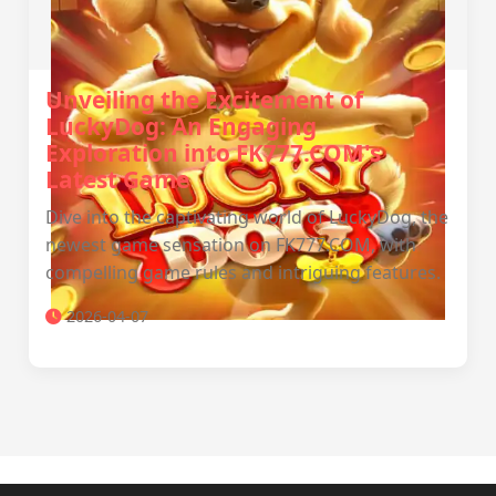
Unveiling the Excitement of
LuckyDog: An Engaging
Exploration into FK777.COM's
Latest Game
Dive into the captivating world of LuckyDog, the
newest game sensation on FK777.COM, with
compelling game rules and intriguing features.
2026-04-07