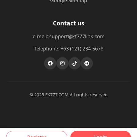
Google Sitemap
Contact us
e-meil: support@kf777link.com
Telephone: +63 (121) 234-5678
© 2025 FK777.COM All rights reserved