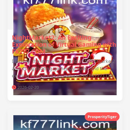
NightMarket2: An Exciting
Exploration of Virtual Gaming with
FK777.COM
Discover the immersive world of NightMarket2
and its captivating gameplay, rules, and the
exciting innovations introduced by FK777.COM.
2026-02-20
ProsperityTiger