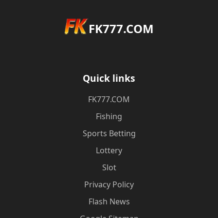
FK777.COM
Quick links
FK777.COM
Fishing
Sports Betting
Lottery
Slot
Privacy Policy
Flash News