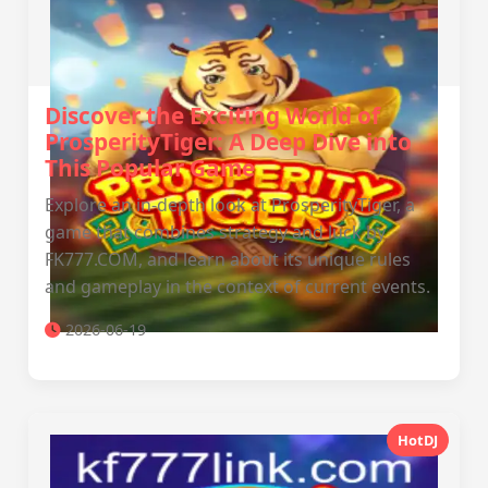
Discover the Exciting World of
ProsperityTiger: A Deep Dive into
This Popular Game
Explore an in-depth look at ProsperityTiger, a
game that combines strategy and luck by
FK777.COM, and learn about its unique rules
and gameplay in the context of current events.
2026-06-19
HotDJ