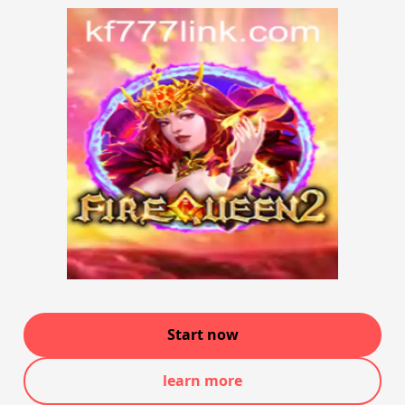
Start now
learn more