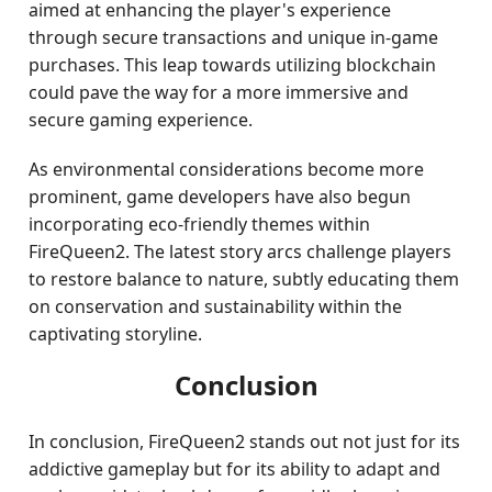
aimed at enhancing the player's experience
through secure transactions and unique in-game
purchases. This leap towards utilizing blockchain
could pave the way for a more immersive and
secure gaming experience.
As environmental considerations become more
prominent, game developers have also begun
incorporating eco-friendly themes within
FireQueen2. The latest story arcs challenge players
to restore balance to nature, subtly educating them
on conservation and sustainability within the
captivating storyline.
Conclusion
In conclusion, FireQueen2 stands out not just for its
addictive gameplay but for its ability to adapt and