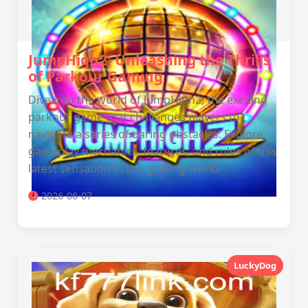
JumpHigh2: Unleashing the Thrills
of Parkour Gaming
Dive into the world of JumpHigh2, the exciting
parkour game that challenges players to
navigate a series of daring obstacles. Explore
gameplay mechanics, features, and rules of this
latest sensation in the gaming world.
2026-06-07
LuckyDog