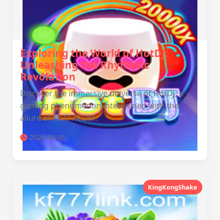
Exploring the World of HotDJ:
Unleashing the Rhythmic
Revolution
Discover the immersive universe of HotDJ, a
gaming phenomenon intertwined with the
allure of FK777.COM.
2026-04-01
KingKongShake