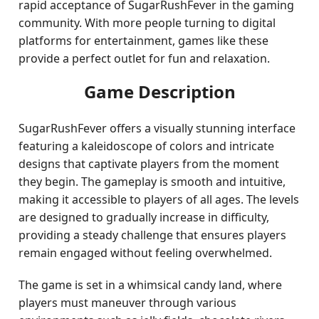
rapid acceptance of SugarRushFever in the gaming
community. With more people turning to digital
platforms for entertainment, games like these
provide a perfect outlet for fun and relaxation.
Game Description
SugarRushFever offers a visually stunning interface
featuring a kaleidoscope of colors and intricate
designs that captivate players from the moment
they begin. The gameplay is smooth and intuitive,
making it accessible to players of all ages. The levels
are designed to gradually increase in difficulty,
providing a steady challenge that ensures players
remain engaged without feeling overwhelmed.
The game is set in a whimsical candy land, where
players must maneuver through various