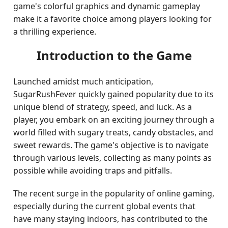
game's colorful graphics and dynamic gameplay
make it a favorite choice among players looking for
a thrilling experience.
Introduction to the Game
Launched amidst much anticipation,
SugarRushFever quickly gained popularity due to its
unique blend of strategy, speed, and luck. As a
player, you embark on an exciting journey through a
world filled with sugary treats, candy obstacles, and
sweet rewards. The game's objective is to navigate
through various levels, collecting as many points as
possible while avoiding traps and pitfalls.
The recent surge in the popularity of online gaming,
especially during the current global events that
have many staying indoors, has contributed to the