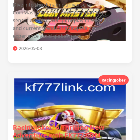
Dive into the dynamic universe of
CoinMasterGO, the innovative gaming
sensation. Discover gameplay mechanics, rules,
and current trends shaping the player
experience amid global news.
2026-05-08
RacingJoker
RacingJoker: A Thrilling New
Adventure with FK777.COM