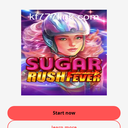
Start now
learn more