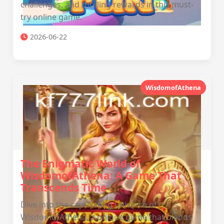
challenges, and thrilling rewards in this must-
try online game.
2026-06-22
WisdomofAthena
The Enigmatic World of
WisdomofAthena: A Game That
Transcends Time
Dive into the captivating universe of
WisdomofAthena, a unique game that blends