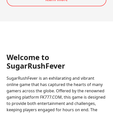
Welcome to
SugarRushFever
SugarRushFever is an exhilarating and vibrant
online game that has captured the hearts of many
gamers across the globe. Offered by the renowned
gaming platform FK777.COM, this game is designed
to provide both entertainment and challenges,
keeping players engaged for hours on end. The