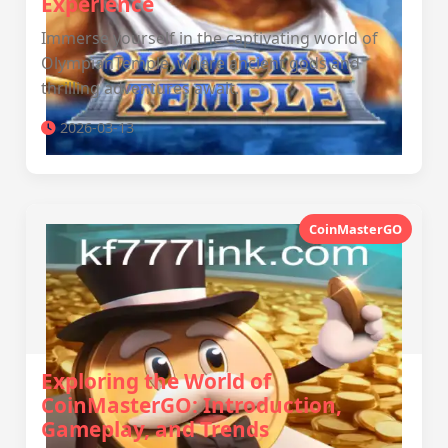
Experience
Immerse yourself in the captivating world of
OlympianTemple, where ancient gods and
thrilling adventures await.
2026-03-13
CoinMasterGO
Exploring the World of
CoinMasterGO: Introduction,
Gameplay, and Trends