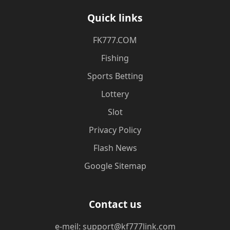
Quick links
FK777.COM
Fishing
Sports Betting
Lottery
Slot
Privacy Policy
Flash News
Google Sitemap
Contact us
e-meil: support@kf777link.com