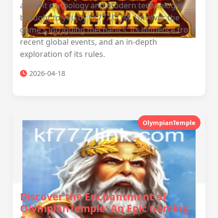
ancient mythology and modern technology,
brought to you by FK777.COM. Uncover the
game's intriguing mechanics, its influence from
recent global events, and an in-depth
exploration of its rules.
2026-04-18
OlympianTemple
Discover the Enchantment of
OlympianTemple: An Epic Gaming