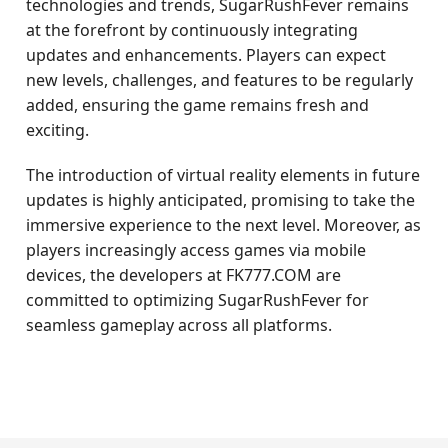
technologies and trends, SugarRushFever remains
at the forefront by continuously integrating
updates and enhancements. Players can expect
new levels, challenges, and features to be regularly
added, ensuring the game remains fresh and
exciting.
The introduction of virtual reality elements in future
updates is highly anticipated, promising to take the
immersive experience to the next level. Moreover, as
players increasingly access games via mobile
devices, the developers at FK777.COM are
committed to optimizing SugarRushFever for
seamless gameplay across all platforms.