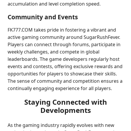
accumulation and level completion speed.
Community and Events
FK777.COM takes pride in fostering a vibrant and
active gaming community around SugarRushFever.
Players can connect through forums, participate in
weekly challenges, and compete in global
leaderboards. The game developers regularly host
events and contests, offering exclusive rewards and
opportunities for players to showcase their skills.
The sense of community and competition ensures a
continually engaging experience for all players.
Staying Connected with
Developments
As the gaming industry rapidly evolves with new