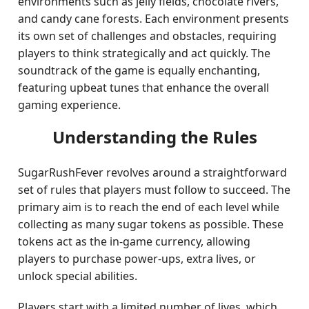
environments such as jelly fields, chocolate rivers,
and candy cane forests. Each environment presents
its own set of challenges and obstacles, requiring
players to think strategically and act quickly. The
soundtrack of the game is equally enchanting,
featuring upbeat tunes that enhance the overall
gaming experience.
Understanding the Rules
SugarRushFever revolves around a straightforward
set of rules that players must follow to succeed. The
primary aim is to reach the end of each level while
collecting as many sugar tokens as possible. These
tokens act as the in-game currency, allowing
players to purchase power-ups, extra lives, or
unlock special abilities.
Players start with a limited number of lives, which