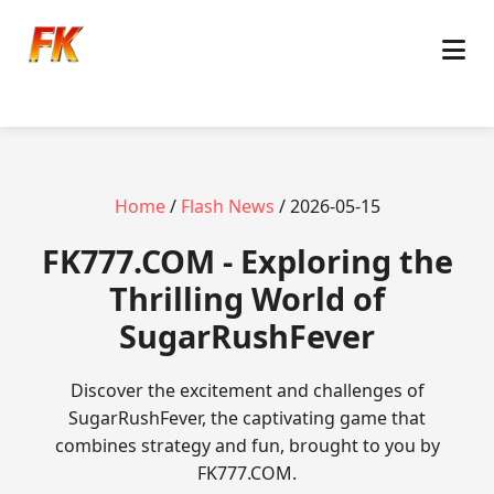
Home
/
Flash News
/ 2026-05-15
FK777.COM - Exploring the
Thrilling World of
SugarRushFever
Discover the excitement and challenges of
SugarRushFever, the captivating game that
combines strategy and fun, brought to you by
FK777.COM.