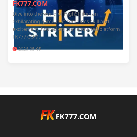
FK777.COM
Dive into the world of HighStriker, an
exhilarating game that combines skill and
excitement, hosted on the renowned platform
FK777.COM.
2026-05-05
FK777.COM