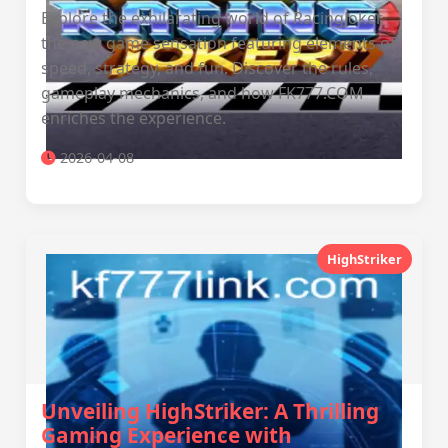
Explore the exhilarating world of RacingJoker,
the new game sensation featuring elements of
speed, strategy, and fun. Discover the rules,
gameplay mechanics, and how FK777.COM
enriches the experience.
2026-04-08
HighStriker
Unveiling HighStriker: A Thrilling
Gaming Experience with