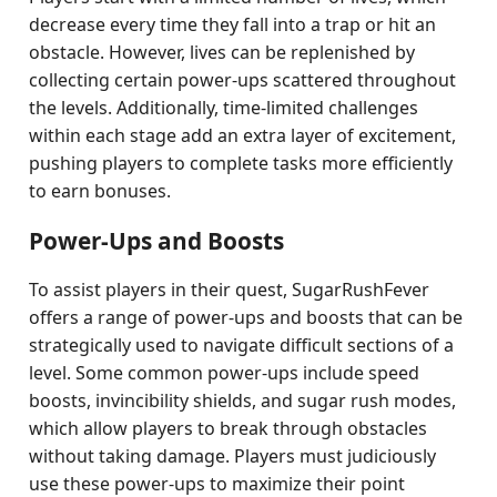
decrease every time they fall into a trap or hit an
obstacle. However, lives can be replenished by
collecting certain power-ups scattered throughout
the levels. Additionally, time-limited challenges
within each stage add an extra layer of excitement,
pushing players to complete tasks more efficiently
to earn bonuses.
Power-Ups and Boosts
To assist players in their quest, SugarRushFever
offers a range of power-ups and boosts that can be
strategically used to navigate difficult sections of a
level. Some common power-ups include speed
boosts, invincibility shields, and sugar rush modes,
which allow players to break through obstacles
without taking damage. Players must judiciously
use these power-ups to maximize their point