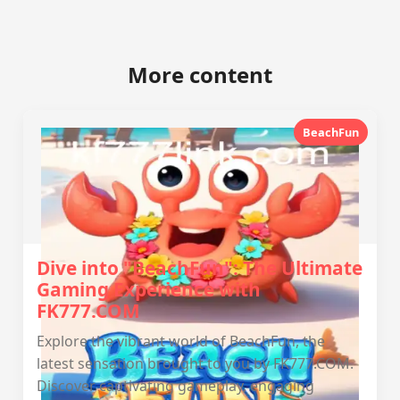
More content
BeachFun
Dive into "BeachFun": The Ultimate
Gaming Experience with
FK777.COM
Explore the vibrant world of BeachFun, the
latest sensation brought to you by FK777.COM.
Discover captivating gameplay, engaging