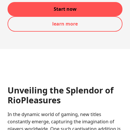
Start now
learn more
Unveiling the Splendor of
RioPleasures
In the dynamic world of gaming, new titles
constantly emerge, capturing the imagination of
players worldwide. One such captivating addition is