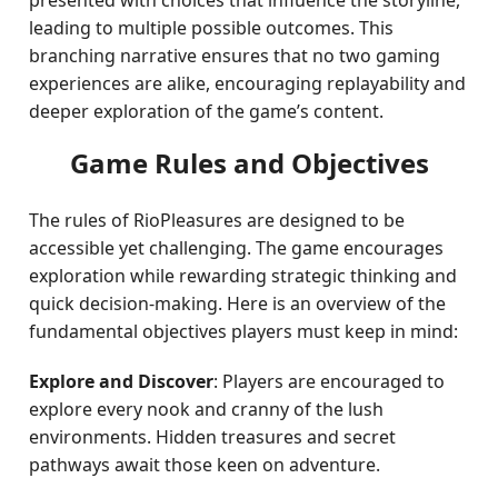
presented with choices that influence the storyline,
leading to multiple possible outcomes. This
branching narrative ensures that no two gaming
experiences are alike, encouraging replayability and
deeper exploration of the game’s content.
Game Rules and Objectives
The rules of RioPleasures are designed to be
accessible yet challenging. The game encourages
exploration while rewarding strategic thinking and
quick decision-making. Here is an overview of the
fundamental objectives players must keep in mind:
Explore and Discover
: Players are encouraged to
explore every nook and cranny of the lush
environments. Hidden treasures and secret
pathways await those keen on adventure.