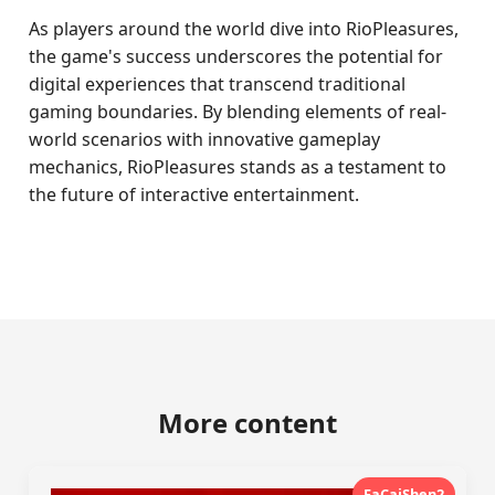
As players around the world dive into RioPleasures,
the game's success underscores the potential for
digital experiences that transcend traditional
gaming boundaries. By blending elements of real-
world scenarios with innovative gameplay
mechanics, RioPleasures stands as a testament to
the future of interactive entertainment.
More content
FaCaiShen2