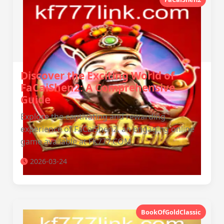
Discover the Exciting World of
FaCaiShen2: A Comprehensive
Guide
Explore the captivating and rewarding
experience of FaCaiShen2, an engaging online
game available at FK777.COM.
2026-03-24
BookOfGoldClassic