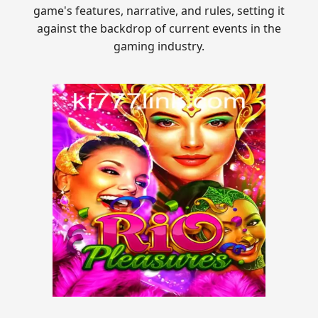
game's features, narrative, and rules, setting it
against the backdrop of current events in the
gaming industry.