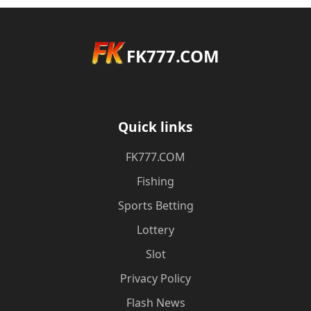
FK777.COM
Quick links
FK777.COM
Fishing
Sports Betting
Lottery
Slot
Privacy Policy
Flash News