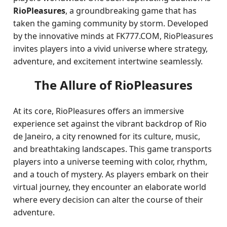
RioPleasures
, a groundbreaking game that has
taken the gaming community by storm. Developed
by the innovative minds at FK777.COM, RioPleasures
invites players into a vivid universe where strategy,
adventure, and excitement intertwine seamlessly.
The Allure of RioPleasures
At its core, RioPleasures offers an immersive
experience set against the vibrant backdrop of Rio
de Janeiro, a city renowned for its culture, music,
and breathtaking landscapes. This game transports
players into a universe teeming with color, rhythm,
and a touch of mystery. As players embark on their
virtual journey, they encounter an elaborate world
where every decision can alter the course of their
adventure.