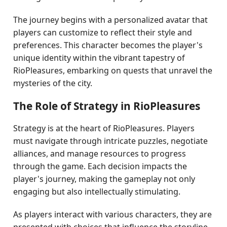
The journey begins with a personalized avatar that
players can customize to reflect their style and
preferences. This character becomes the player's
unique identity within the vibrant tapestry of
RioPleasures, embarking on quests that unravel the
mysteries of the city.
The Role of Strategy in RioPleasures
Strategy is at the heart of RioPleasures. Players
must navigate through intricate puzzles, negotiate
alliances, and manage resources to progress
through the game. Each decision impacts the
player's journey, making the gameplay not only
engaging but also intellectually stimulating.
As players interact with various characters, they are