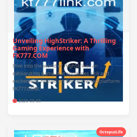
Unveiling HighStriker: A Thrilling
Gaming Experience with
FK777.COM
Dive into the world of HighStriker, an
exhilarating game that combines skill and
excitement, hosted on the renowned platform
FK777.COM.
2026-05-05
OctopusLife