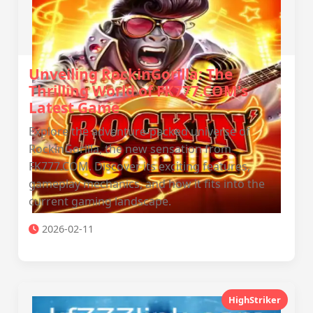
Unveiling RockinGorilla: The
Thrilling World of FK777.COM's
Latest Game
Explore the adventure-packed universe of
RockinGorilla, the new sensation from
FK777.COM. Discover its exciting features,
gameplay mechanics, and how it fits into the
current gaming landscape.
2026-02-11
HighStriker