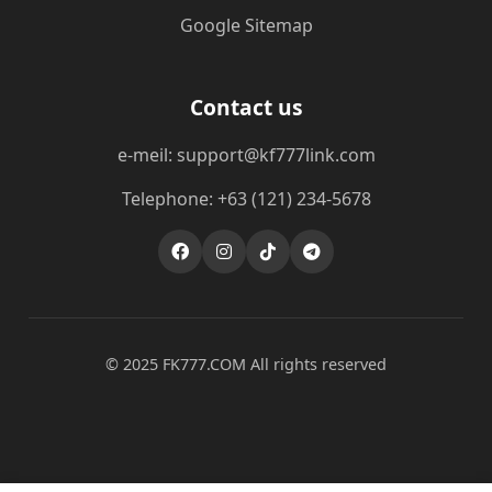
Google Sitemap
Contact us
e-meil: support@kf777link.com
Telephone: +63 (121) 234-5678
© 2025 FK777.COM All rights reserved