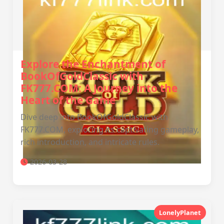
Explore the Enchantment of
BookOfGoldClassic with
FK777.COM: A Journey into the
Heart of the Game
Dive deep into BookOfGoldClassic with
FK777.COM, exploring its captivating gameplay,
rich introduction, and intricate rules.
2026-03-28
LonelyPlanet