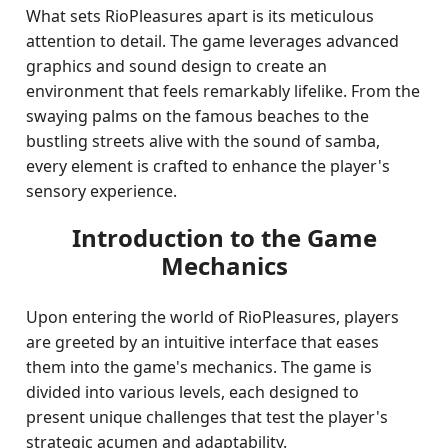
What sets RioPleasures apart is its meticulous
attention to detail. The game leverages advanced
graphics and sound design to create an
environment that feels remarkably lifelike. From the
swaying palms on the famous beaches to the
bustling streets alive with the sound of samba,
every element is crafted to enhance the player's
sensory experience.
Introduction to the Game
Mechanics
Upon entering the world of RioPleasures, players
are greeted by an intuitive interface that eases
them into the game's mechanics. The game is
divided into various levels, each designed to
present unique challenges that test the player's
strategic acumen and adaptability.