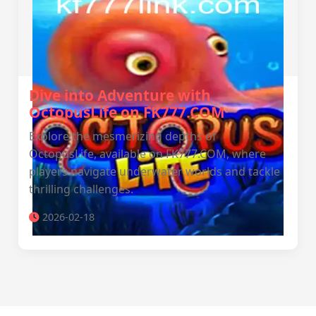
Dive into Adventure with
OctopusLife on FK777.COM
Explore the mesmerizing depths of
OctopusLife, available on FK777.COM, where
players navigate underwater worlds and tackle
thrilling challenges.
2026-02-18