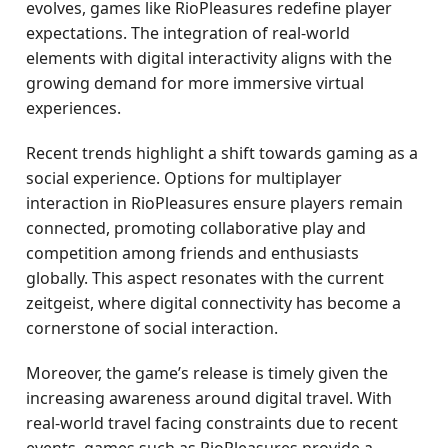
evolves, games like RioPleasures redefine player
expectations. The integration of real-world
elements with digital interactivity aligns with the
growing demand for more immersive virtual
experiences.
Recent trends highlight a shift towards gaming as a
social experience. Options for multiplayer
interaction in RioPleasures ensure players remain
connected, promoting collaborative play and
competition among friends and enthusiasts
globally. This aspect resonates with the current
zeitgeist, where digital connectivity has become a
cornerstone of social interaction.
Moreover, the game’s release is timely given the
increasing awareness around digital travel. With
real-world travel facing constraints due to recent