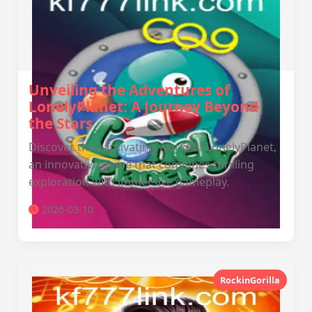
Unveiling the Adventures of
LonelyPlanet: A Journey Beyond
the Stars
Discover the captivating world of LonelyPlanet,
an innovative game that combines thrilling
exploration with immersive gameplay.
2026-03-10
RockinGorilla