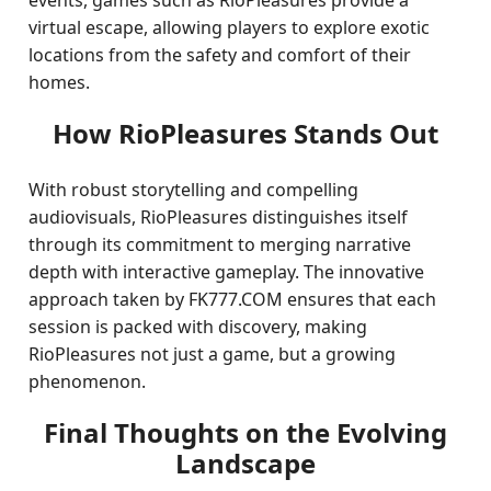
events, games such as RioPleasures provide a
virtual escape, allowing players to explore exotic
locations from the safety and comfort of their
homes.
How RioPleasures Stands Out
With robust storytelling and compelling
audiovisuals, RioPleasures distinguishes itself
through its commitment to merging narrative
depth with interactive gameplay. The innovative
approach taken by FK777.COM ensures that each
session is packed with discovery, making
RioPleasures not just a game, but a growing
phenomenon.
Final Thoughts on the Evolving
Landscape