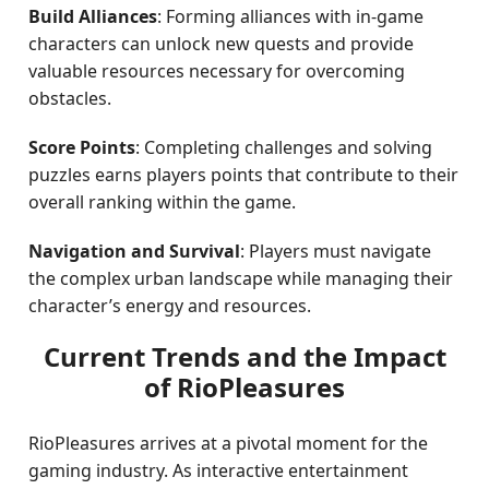
Build Alliances
: Forming alliances with in-game
characters can unlock new quests and provide
valuable resources necessary for overcoming
obstacles.
Score Points
: Completing challenges and solving
puzzles earns players points that contribute to their
overall ranking within the game.
Navigation and Survival
: Players must navigate
the complex urban landscape while managing their
character’s energy and resources.
Current Trends and the Impact
of RioPleasures
RioPleasures arrives at a pivotal moment for the
gaming industry. As interactive entertainment