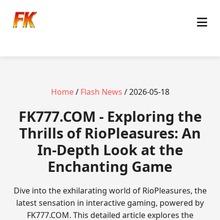
Home
/
Flash News
/ 2026-05-18
FK777.COM - Exploring the
Thrills of RioPleasures: An
In-Depth Look at the
Enchanting Game
Dive into the exhilarating world of RioPleasures, the
latest sensation in interactive gaming, powered by
FK777.COM. This detailed article explores the