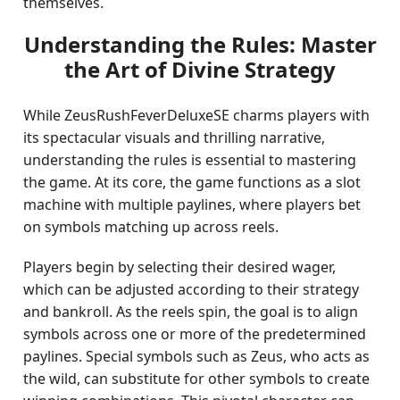
themselves.
Understanding the Rules: Master
the Art of Divine Strategy
While ZeusRushFeverDeluxeSE charms players with
its spectacular visuals and thrilling narrative,
understanding the rules is essential to mastering
the game. At its core, the game functions as a slot
machine with multiple paylines, where players bet
on symbols matching up across reels.
Players begin by selecting their desired wager,
which can be adjusted according to their strategy
and bankroll. As the reels spin, the goal is to align
symbols across one or more of the predetermined
paylines. Special symbols such as Zeus, who acts as
the wild, can substitute for other symbols to create