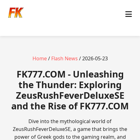
Home
/
Flash News
/ 2026-05-23
FK777.COM - Unleashing
the Thunder: Exploring
ZeusRushFeverDeluxeSE
and the Rise of FK777.COM
Dive into the mythological world of
ZeusRushFeverDeluxeSE, a game that brings the
power of Greek gods to the gaming realm, and