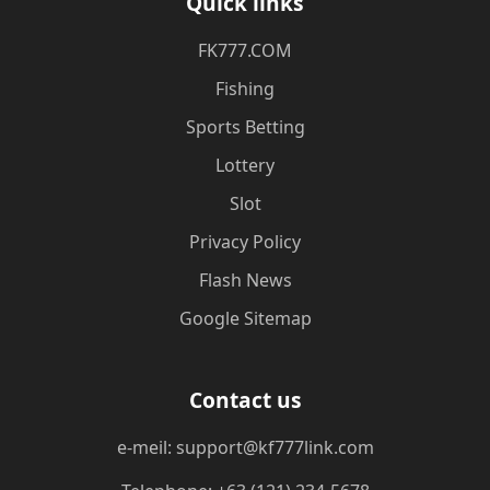
Quick links
FK777.COM
Fishing
Sports Betting
Lottery
Slot
Privacy Policy
Flash News
Google Sitemap
Contact us
e-meil: support@kf777link.com