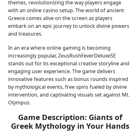
themes, revolutionizing the way players engage
with an online casino setup. The world of ancient
Greece comes alive on the screen as players
embark on an epic journey to unlock divine powers
and treasures.
In an era where online gaming is becoming
increasingly popular, ZeusRushFeverDeluxeSE
stands out for its exceptional creative storyline and
engaging user experience. The game delivers
innovative features such as bonus rounds inspired
by mythological events, free spins fueled by divine
intervention, and captivating visuals set against Mt.
Olympus.
Game Description: Giants of
Greek Mythology in Your Hands