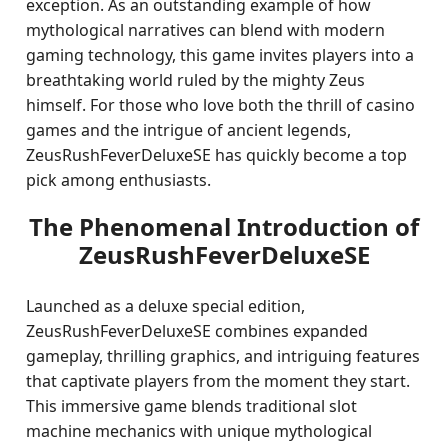
exception. As an outstanding example of how
mythological narratives can blend with modern
gaming technology, this game invites players into a
breathtaking world ruled by the mighty Zeus
himself. For those who love both the thrill of casino
games and the intrigue of ancient legends,
ZeusRushFeverDeluxeSE has quickly become a top
pick among enthusiasts.
The Phenomenal Introduction of
ZeusRushFeverDeluxeSE
Launched as a deluxe special edition,
ZeusRushFeverDeluxeSE combines expanded
gameplay, thrilling graphics, and intriguing features
that captivate players from the moment they start.
This immersive game blends traditional slot
machine mechanics with unique mythological