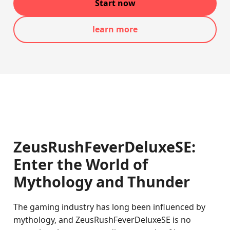
Start now
learn more
ZeusRushFeverDeluxeSE:
Enter the World of
Mythology and Thunder
The gaming industry has long been influenced by
mythology, and ZeusRushFeverDeluxeSE is no