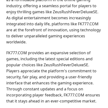
industry, offering a seamless portal for players to
enjoy thrilling games like ZeusRushFeverDeluxeSE.
As digital entertainment becomes increasingly
integrated into daily life, platforms like FK777.COM
are at the forefront of innovation, using technology
to deliver unparalleled gaming experiences
worldwide.
FK777.COM provides an expansive selection of
games, including the latest special editions and
popular choices like ZeusRushFeverDeluxeSE.
Players appreciate the platform's commitment to
security, fair play, and providing a user-friendly
interface that enhances the gaming experience.
Through constant updates and a focus on
incorporating player feedback, FK777.COM ensures
that it stays ahead in an ever-competitive market.