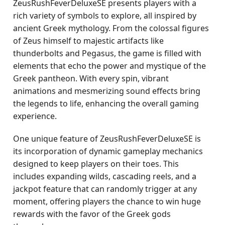
ZeusRushFeverDeluxeSE presents players with a
rich variety of symbols to explore, all inspired by
ancient Greek mythology. From the colossal figures
of Zeus himself to majestic artifacts like
thunderbolts and Pegasus, the game is filled with
elements that echo the power and mystique of the
Greek pantheon. With every spin, vibrant
animations and mesmerizing sound effects bring
the legends to life, enhancing the overall gaming
experience.
One unique feature of ZeusRushFeverDeluxeSE is
its incorporation of dynamic gameplay mechanics
designed to keep players on their toes. This
includes expanding wilds, cascading reels, and a
jackpot feature that can randomly trigger at any
moment, offering players the chance to win huge
rewards with the favor of the Greek gods