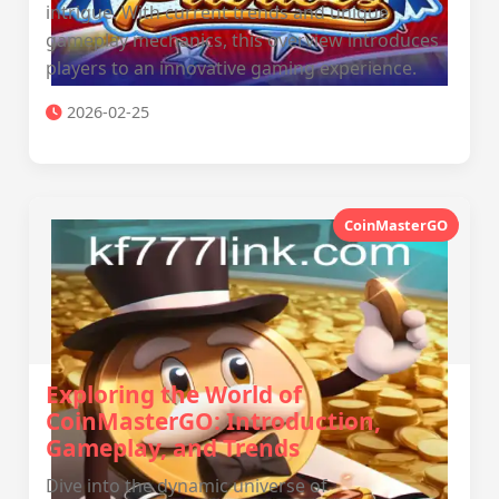
intrigue. With current trends and unique
gameplay mechanics, this overview introduces
players to an innovative gaming experience.
2026-02-25
CoinMasterGO
Exploring the World of
CoinMasterGO: Introduction,
Gameplay, and Trends
Dive into the dynamic universe of