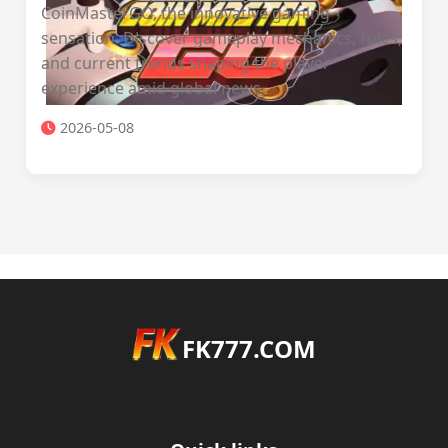
CoinMasterGO, the innovative gaming
sensation. Discover gameplay mechanics, rules,
and current trends shaping the player
experience amid global news.
2026-05-08
FK777.COM