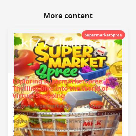
More content
SupermarketSpree
Exploring SupermarketSpree: A
Thrilling Dive into the World of
Virtual Shopping
Discover SupermarketSpree, a captivating
game that combines strategy and fun, offering
a dynamic shopping experience with engaging
gameplay mechanics. Delve into the rules and