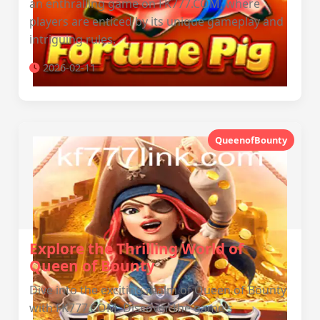
an enthralling game on FK777.COM, where
players are enticed by its unique gameplay and
intriguing rules.
2026-02-11
QueenofBounty
Explore the Thrilling World of
Queen of Bounty
Dive into the exciting realm of Queen of Bounty
with FK777.COM. Discover the game's