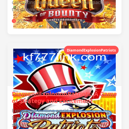
captivating features, rules, and its impact on
the gaming community.
2026-06-14
DiamondExplosionPatriots
DiamondExplosionPatriots: A Game
of Strategy and Excitement
Explore the thrilling world of
DiamondExplosionPatriots, a game combining
strategic gameplay with a touch of modern