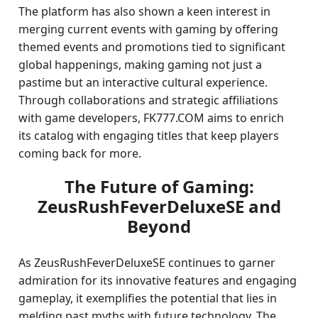
The platform has also shown a keen interest in
merging current events with gaming by offering
themed events and promotions tied to significant
global happenings, making gaming not just a
pastime but an interactive cultural experience.
Through collaborations and strategic affiliations
with game developers, FK777.COM aims to enrich
its catalog with engaging titles that keep players
coming back for more.
The Future of Gaming:
ZeusRushFeverDeluxeSE and
Beyond
As ZeusRushFeverDeluxeSE continues to garner
admiration for its innovative features and engaging
gameplay, it exemplifies the potential that lies in
melding past myths with future technology. The