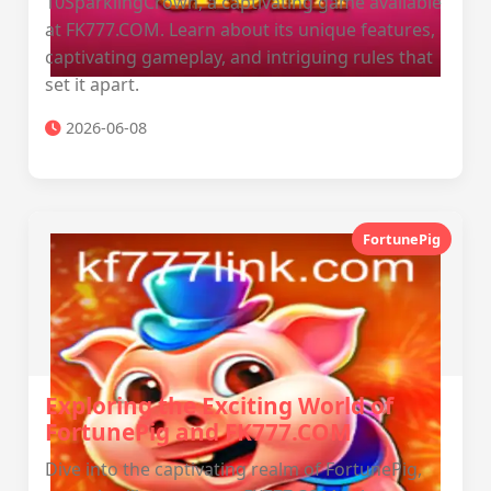
10SparklingCrown, a captivating game available
at FK777.COM. Learn about its unique features,
captivating gameplay, and intriguing rules that
set it apart.
2026-06-08
FortunePig
Exploring the Exciting World of
FortunePig and FK777.COM
Dive into the captivating realm of FortunePig,