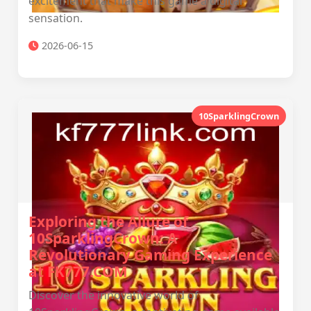
excitement that make this game a digital
sensation.
2026-06-15
10SparklingCrown
Exploring the Allure of
10SparklingCrown: A
Revolutionary Gaming Experience
at FK777.COM
Discover the innovative world of