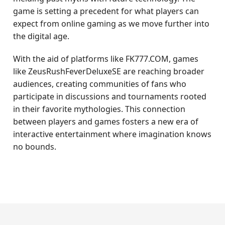
game is setting a precedent for what players can
expect from online gaming as we move further into
the digital age.
With the aid of platforms like FK777.COM, games
like ZeusRushFeverDeluxeSE are reaching broader
audiences, creating communities of fans who
participate in discussions and tournaments rooted
in their favorite mythologies. This connection
between players and games fosters a new era of
interactive entertainment where imagination knows
no bounds.