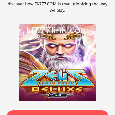
discover how FK777.COM is revolutionizing the way
we play.