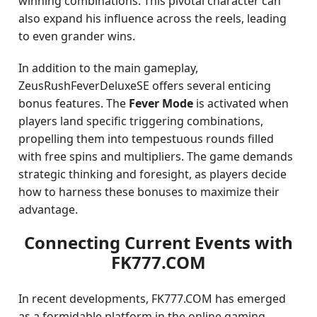
winning combinations. This pivotal character can
also expand his influence across the reels, leading
to even grander wins.
In addition to the main gameplay,
ZeusRushFeverDeluxeSE offers several enticing
bonus features. The
Fever Mode
is activated when
players land specific triggering combinations,
propelling them into tempestuous rounds filled
with free spins and multipliers. The game demands
strategic thinking and foresight, as players decide
how to harness these bonuses to maximize their
advantage.
Connecting Current Events with
FK777.COM
In recent developments, FK777.COM has emerged
as a formidable platform in the online gaming