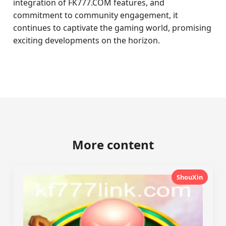
integration of FK777.COM features, and
commitment to community engagement, it
continues to captivate the gaming world, promising
exciting developments on the horizon.
More content
ShouXin