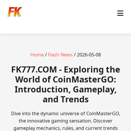
Home
/
Flash News
/ 2026-05-08
FK777.COM - Exploring the
World of CoinMasterGO:
Introduction, Gameplay,
and Trends
Dive into the dynamic universe of CoinMasterGO,
the innovative gaming sensation. Discover
gameplay mechanics, rules, and current trends