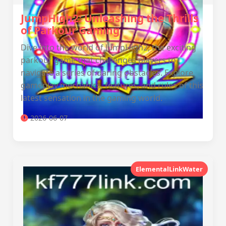
JumpHigh2: Unleashing the Thrills
of Parkour Gaming
Dive into the world of JumpHigh2, the exciting
parkour game that challenges players to
navigate a series of daring obstacles. Explore
gameplay mechanics, features, and rules of this
latest sensation in the gaming world.
2026-06-07
ElementalLinkWater