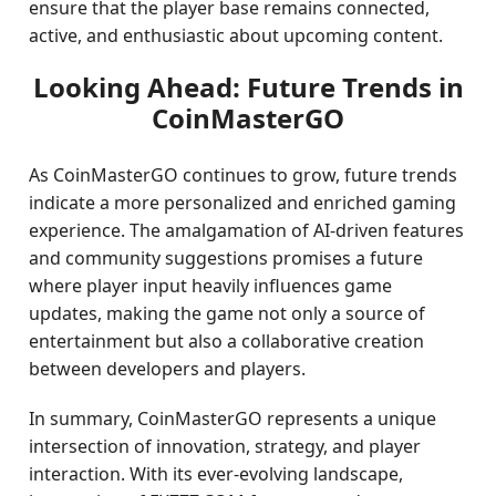
ensure that the player base remains connected,
active, and enthusiastic about upcoming content.
Looking Ahead: Future Trends in
CoinMasterGO
As CoinMasterGO continues to grow, future trends
indicate a more personalized and enriched gaming
experience. The amalgamation of AI-driven features
and community suggestions promises a future
where player input heavily influences game
updates, making the game not only a source of
entertainment but also a collaborative creation
between developers and players.
In summary, CoinMasterGO represents a unique
intersection of innovation, strategy, and player
interaction. With its ever-evolving landscape,