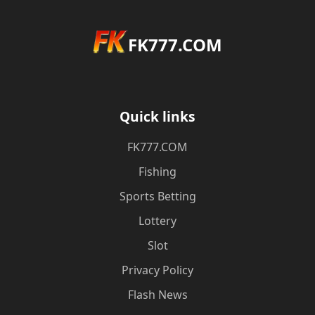
FK777.COM
Quick links
FK777.COM
Fishing
Sports Betting
Lottery
Slot
Privacy Policy
Flash News