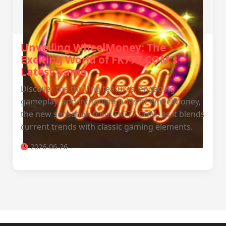
Unveiling WheelMoney: The
Exciting World of FK777.COM's
Latest Game
Discover the thrilling features, engaging
gameplay, and intriguing rules of WheelMoney,
the new sensation from FK777.COM, as it blends
current trends with classic gaming elements.
2026-06-26