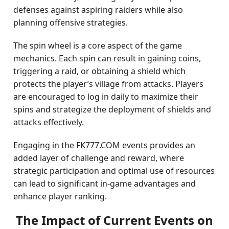
defenses against aspiring raiders while also
planning offensive strategies.
The spin wheel is a core aspect of the game
mechanics. Each spin can result in gaining coins,
triggering a raid, or obtaining a shield which
protects the player’s village from attacks. Players
are encouraged to log in daily to maximize their
spins and strategize the deployment of shields and
attacks effectively.
Engaging in the FK777.COM events provides an
added layer of challenge and reward, where
strategic participation and optimal use of resources
can lead to significant in-game advantages and
enhance player ranking.
The Impact of Current Events on