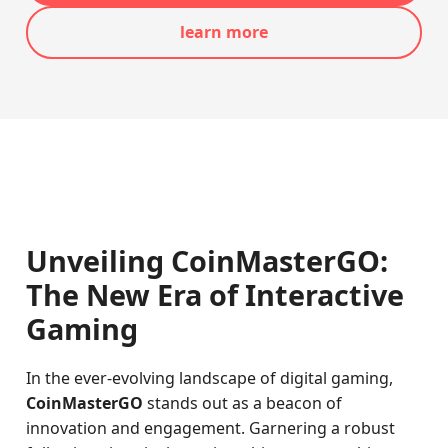
learn more
Unveiling CoinMasterGO:
The New Era of Interactive
Gaming
In the ever-evolving landscape of digital gaming,
CoinMasterGO
stands out as a beacon of
innovation and engagement. Garnering a robust