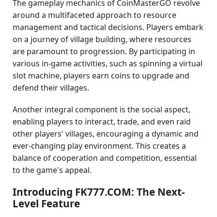
The gameplay mechanics of CoinMasterGO revolve
around a multifaceted approach to resource
management and tactical decisions. Players embark
on a journey of village building, where resources
are paramount to progression. By participating in
various in-game activities, such as spinning a virtual
slot machine, players earn coins to upgrade and
defend their villages.
Another integral component is the social aspect,
enabling players to interact, trade, and even raid
other players' villages, encouraging a dynamic and
ever-changing play environment. This creates a
balance of cooperation and competition, essential
to the game's appeal.
Introducing FK777.COM: The Next-
Level Feature