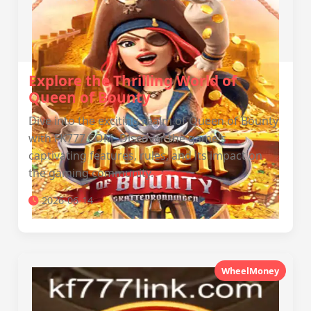
Explore the Thrilling World of
Queen of Bounty
Dive into the exciting realm of Queen of Bounty
with FK777.COM. Discover the game's
captivating features, rules, and its impact on
the gaming community.
2026-06-14
WheelMoney