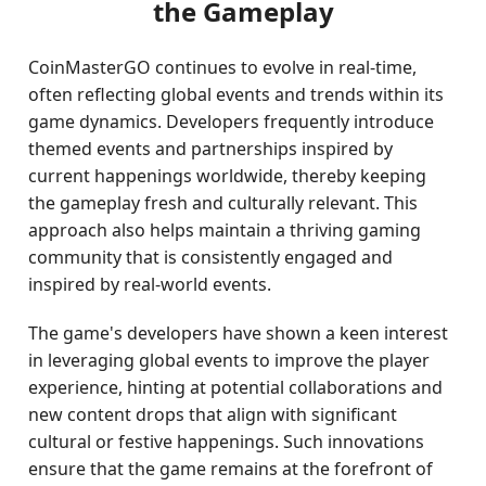
the Gameplay
CoinMasterGO continues to evolve in real-time,
often reflecting global events and trends within its
game dynamics. Developers frequently introduce
themed events and partnerships inspired by
current happenings worldwide, thereby keeping
the gameplay fresh and culturally relevant. This
approach also helps maintain a thriving gaming
community that is consistently engaged and
inspired by real-world events.
The game's developers have shown a keen interest
in leveraging global events to improve the player
experience, hinting at potential collaborations and
new content drops that align with significant
cultural or festive happenings. Such innovations
ensure that the game remains at the forefront of