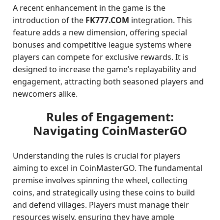
A recent enhancement in the game is the
introduction of the
FK777.COM
integration. This
feature adds a new dimension, offering special
bonuses and competitive league systems where
players can compete for exclusive rewards. It is
designed to increase the game’s replayability and
engagement, attracting both seasoned players and
newcomers alike.
Rules of Engagement:
Navigating CoinMasterGO
Understanding the rules is crucial for players
aiming to excel in CoinMasterGO. The fundamental
premise involves spinning the wheel, collecting
coins, and strategically using these coins to build
and defend villages. Players must manage their
resources wisely, ensuring they have ample