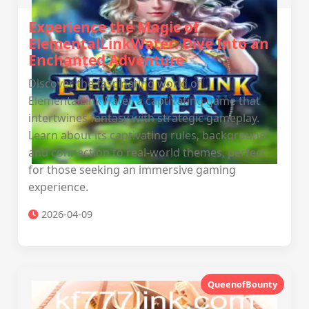
Experience the Magic of
ElementalLinkWater: Dive Into an
Enchanted Adventure
Discover the fascinating world of
ElementalLinkWater, a captivating game that
intertwines fantasy with strategic gameplay.
Learn about its captivating rules, background,
and connection to real-world themes, perfect
for those seeking an immersive gaming
experience.
2026-04-09
QueenofBounty