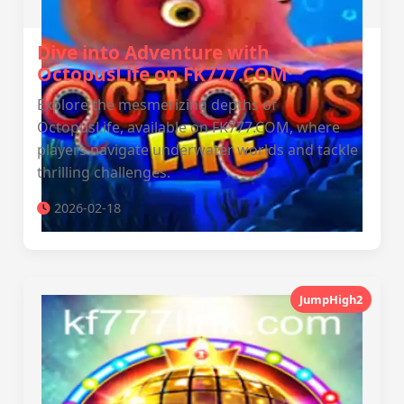
Dive into Adventure with
OctopusLife on FK777.COM
Explore the mesmerizing depths of
OctopusLife, available on FK777.COM, where
players navigate underwater worlds and tackle
thrilling challenges.
2026-02-18
JumpHigh2