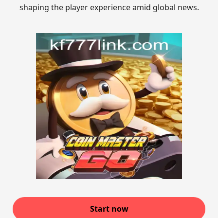
shaping the player experience amid global news.
Start now