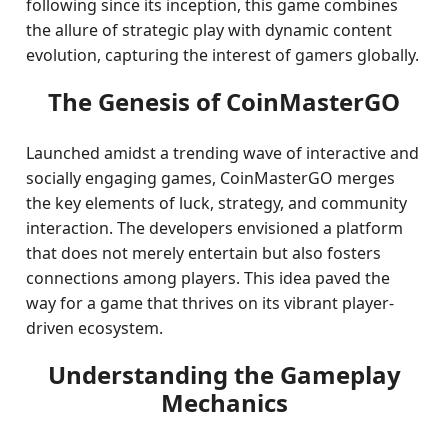
following since its inception, this game combines
the allure of strategic play with dynamic content
evolution, capturing the interest of gamers globally.
The Genesis of CoinMasterGO
Launched amidst a trending wave of interactive and
socially engaging games, CoinMasterGO merges
the key elements of luck, strategy, and community
interaction. The developers envisioned a platform
that does not merely entertain but also fosters
connections among players. This idea paved the
way for a game that thrives on its vibrant player-
driven ecosystem.
Understanding the Gameplay
Mechanics