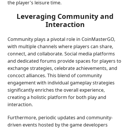
the player's leisure time.
Leveraging Community and
Interaction
Community plays a pivotal role in CoinMasterGO,
with multiple channels where players can share,
connect, and collaborate. Social media platforms
and dedicated forums provide spaces for players to
exchange strategies, celebrate achievements, and
concoct alliances. This blend of community
engagement with individual gameplay strategies
significantly enriches the overall experience,
creating a holistic platform for both play and
interaction.
Furthermore, periodic updates and community-
driven events hosted by the game developers