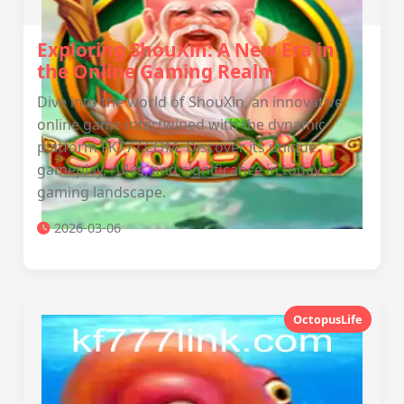
Exploring ShouXin: A New Era in
the Online Gaming Realm
Dive into the world of ShouXin, an innovative
online game intertwined with the dynamic
platform FK777.COM. Discover its unique
gameplay, rules, and significance in today's
gaming landscape.
2026-03-06
OctopusLife