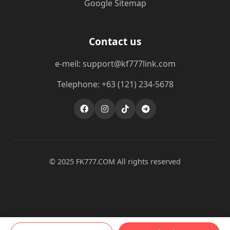
Google Sitemap
Contact us
e-meil: support@kf777link.com
Telephone: +63 (121) 234-5678
© 2025 FK777.COM All rights reserved