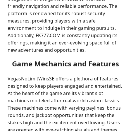
friendly navigation and reliable performance. The
platform is renowned for its robust security
measures, providing players with a safe
environment to indulge in their gaming pursuits.
Additionally, FK777.COM is constantly updating its
offerings, making it an ever-evolving space full of
new adventures and opportunities.
Game Mechanics and Features
VegasNoLimitWinsSE offers a plethora of features
designed to keep players engaged and entertained.
At the heart of the game are its vibrant slot
machines modeled after real-world casino classics.
These machines come with varying paylines, bonus
rounds, and jackpot opportunities that keep the
stakes high and the excitement overflowing. Users
are greeted with eye-catching visuals and themes