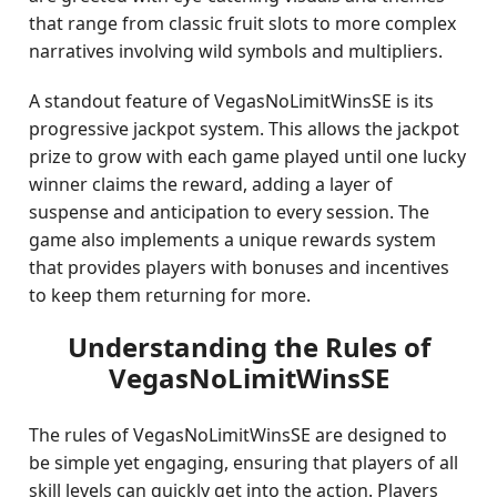
that range from classic fruit slots to more complex
narratives involving wild symbols and multipliers.
A standout feature of VegasNoLimitWinsSE is its
progressive jackpot system. This allows the jackpot
prize to grow with each game played until one lucky
winner claims the reward, adding a layer of
suspense and anticipation to every session. The
game also implements a unique rewards system
that provides players with bonuses and incentives
to keep them returning for more.
Understanding the Rules of
VegasNoLimitWinsSE
The rules of VegasNoLimitWinsSE are designed to
be simple yet engaging, ensuring that players of all
skill levels can quickly get into the action. Players