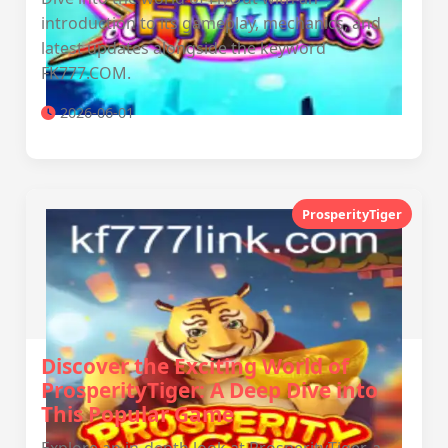
introduction to its gameplay, mechanics, and
latest updates alongside the keyword
FK777.COM.
2026-06-01
ProsperityTiger
Discover the Exciting World of
ProsperityTiger: A Deep Dive into
This Popular Game