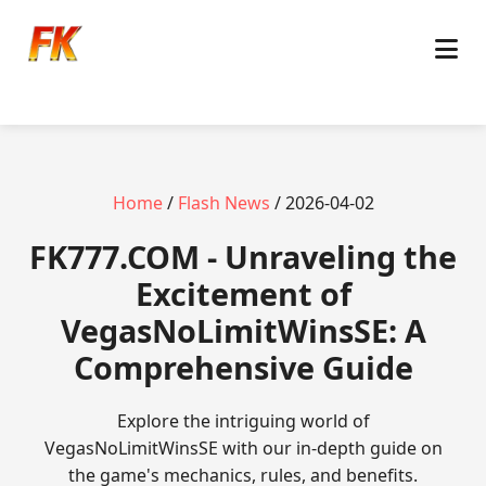
Home
/
Flash News
/ 2026-04-02
FK777.COM - Unraveling the
Excitement of
VegasNoLimitWinsSE: A
Comprehensive Guide
Explore the intriguing world of
VegasNoLimitWinsSE with our in-depth guide on
the game's mechanics, rules, and benefits.