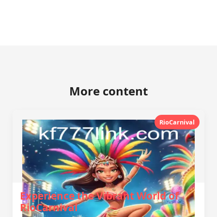
More content
RioCarnival
Experience the Vibrant World of
RioCarnival