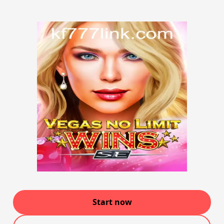
Start now