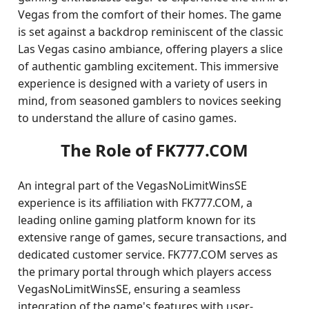
Vegas from the comfort of their homes. The game
is set against a backdrop reminiscent of the classic
Las Vegas casino ambiance, offering players a slice
of authentic gambling excitement. This immersive
experience is designed with a variety of users in
mind, from seasoned gamblers to novices seeking
to understand the allure of casino games.
The Role of FK777.COM
An integral part of the VegasNoLimitWinsSE
experience is its affiliation with FK777.COM, a
leading online gaming platform known for its
extensive range of games, secure transactions, and
dedicated customer service. FK777.COM serves as
the primary portal through which players access
VegasNoLimitWinsSE, ensuring a seamless
integration of the game's features with user-