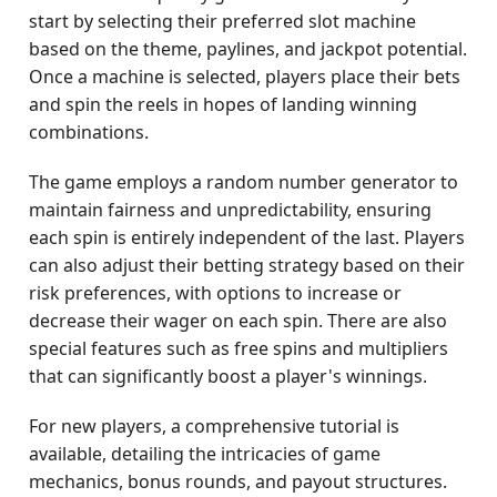
start by selecting their preferred slot machine
based on the theme, paylines, and jackpot potential.
Once a machine is selected, players place their bets
and spin the reels in hopes of landing winning
combinations.
The game employs a random number generator to
maintain fairness and unpredictability, ensuring
each spin is entirely independent of the last. Players
can also adjust their betting strategy based on their
risk preferences, with options to increase or
decrease their wager on each spin. There are also
special features such as free spins and multipliers
that can significantly boost a player's winnings.
For new players, a comprehensive tutorial is
available, detailing the intricacies of game
mechanics, bonus rounds, and payout structures.