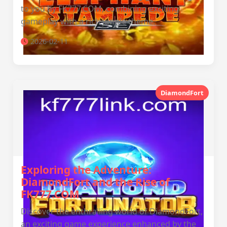
to you by FK777.COM, combining exciting
gameplay with a rich jungle theme.
2026-02-11
DiamondFort
Exploring the Adventure:
DiamondFort and the Rise of
FK777.COM
Discover the enthralling world of DiamondFort,
an exciting game experience enhanced by the