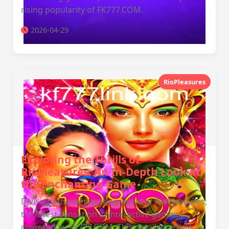
rising popularity of FK777.COM.
2026-04-29
RioPleasures
Exploring the Thrills of
RioPleasures: An In-Depth Look at
the Enchanting Game
Dive into the exhilarating world of RioPleasures,
the latest sensation in interactive gaming,
powered by FK777.COM. This detailed article