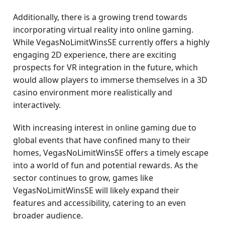
Additionally, there is a growing trend towards
incorporating virtual reality into online gaming.
While VegasNoLimitWinsSE currently offers a highly
engaging 2D experience, there are exciting
prospects for VR integration in the future, which
would allow players to immerse themselves in a 3D
casino environment more realistically and
interactively.
With increasing interest in online gaming due to
global events that have confined many to their
homes, VegasNoLimitWinsSE offers a timely escape
into a world of fun and potential rewards. As the
sector continues to grow, games like
VegasNoLimitWinsSE will likely expand their
features and accessibility, catering to an even
broader audience.