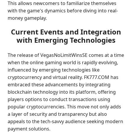
This allows newcomers to familiarize themselves
with the game's dynamics before diving into real-
money gameplay.
Current Events and Integration
with Emerging Technologies
The release of VegasNoLimitWinsSE comes at a time
when the online gaming world is rapidly evolving,
influenced by emerging technologies like
cryptocurrency and virtual reality. FK777.COM has
embraced these advancements by integrating
blockchain technology into its platform, offering
players options to conduct transactions using
popular cryptocurrencies. This move not only adds
a layer of security and transparency but also
appeals to the tech-savvy audience seeking modern
payment solutions.