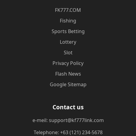
FK777.COM
Fishing
Sports Betting
Lottery
Slot
Privacy Policy
Flash News
Google Sitemap
Contact us
e-meil: support@kf777link.com
Telephone: +63 (121) 234-5678