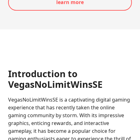
learn more
Introduction to
VegasNoLimitWinsSE
VegasNoLimitWinsSE is a captivating digital gaming
experience that has recently taken the online
gaming community by storm. With its impressive
graphics, enticing rewards, and interactive
gameplay, it has become a popular choice for
gaming enthusiasts eager to experience the thrill of