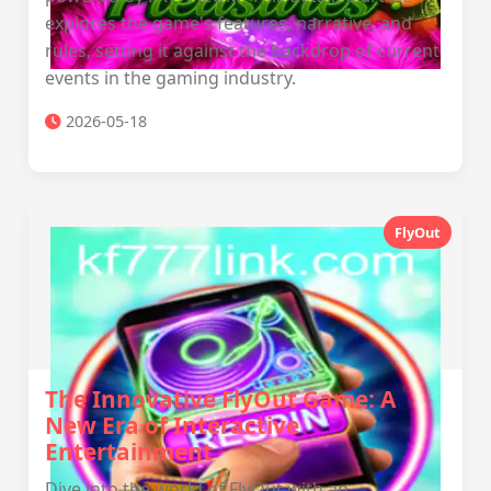
explores the game's features, narrative, and
rules, setting it against the backdrop of current
events in the gaming industry.
2026-05-18
FlyOut
The Innovative FlyOut Game: A
New Era of Interactive
Entertainment
Dive into the world of FlyOut with an