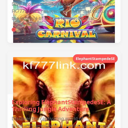
Dive into the colorful world of RioCarnival with
FK777.COM's new exciting game that captures
the essence of Brazil's famous festival.
2026-05-21
ElephantStampedeSE
Exploring ElephantStampedeSE: A
Thrilling Jungle Adventure
Discover the captivating world of
ElephantStampedeSE, a riveting game brought