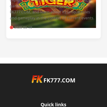
Explore an in-depth look at ProsperityTiger, a
game that combines strategy and luck by
FK777.COM, and learn about its unique rules
and gameplay in the context of current events.
2026-06-19
FK777.COM
Quick links