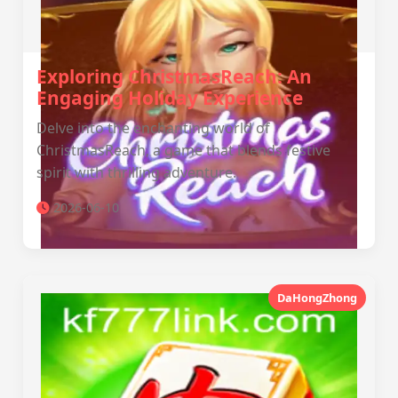
Exploring ChristmasReach: An
Engaging Holiday Experience
Delve into the enchanting world of
ChristmasReach, a game that blends festive
spirit with thrilling adventure.
2026-06-10
DaHongZhong