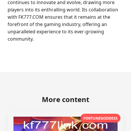
continues to innovate and evolve, drawing more
players into its enthralling world. Its collaboration
with FK777.COM ensures that it remains at the
forefront of the gaming industry, offering an
unparalleled experience to its ever-growing
community.
More content
FORTUNEGODDESS