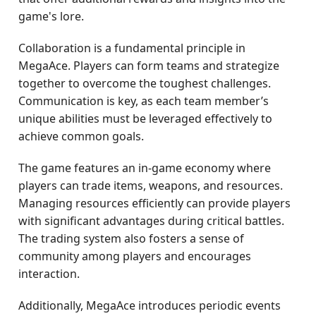
game's lore.
Collaboration is a fundamental principle in
MegaAce. Players can form teams and strategize
together to overcome the toughest challenges.
Communication is key, as each team member’s
unique abilities must be leveraged effectively to
achieve common goals.
The game features an in-game economy where
players can trade items, weapons, and resources.
Managing resources efficiently can provide players
with significant advantages during critical battles.
The trading system also fosters a sense of
community among players and encourages
interaction.
Additionally, MegaAce introduces periodic events