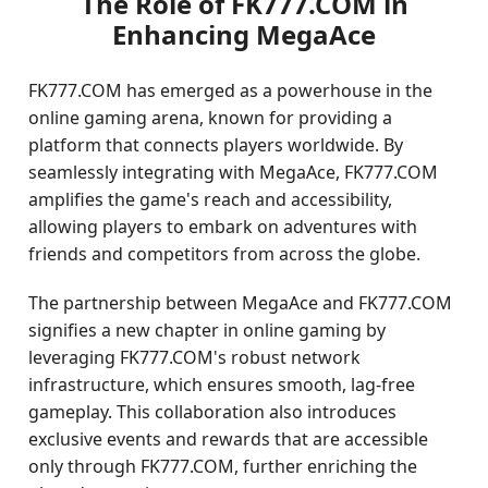
The Role of FK777.COM in
Enhancing MegaAce
FK777.COM has emerged as a powerhouse in the
online gaming arena, known for providing a
platform that connects players worldwide. By
seamlessly integrating with MegaAce, FK777.COM
amplifies the game's reach and accessibility,
allowing players to embark on adventures with
friends and competitors from across the globe.
The partnership between MegaAce and FK777.COM
signifies a new chapter in online gaming by
leveraging FK777.COM's robust network
infrastructure, which ensures smooth, lag-free
gameplay. This collaboration also introduces
exclusive events and rewards that are accessible
only through FK777.COM, further enriching the