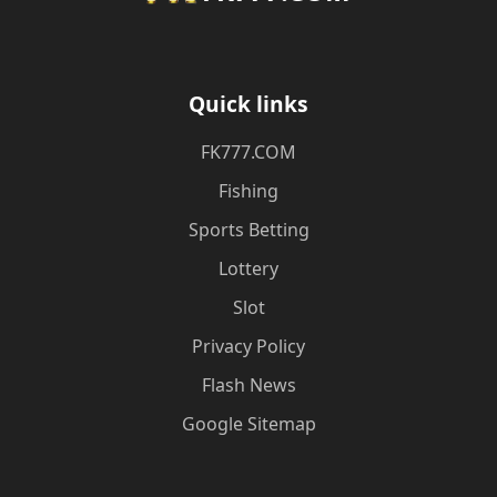
Quick links
FK777.COM
Fishing
Sports Betting
Lottery
Slot
Privacy Policy
Flash News
Google Sitemap