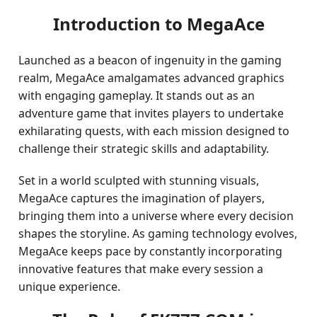
Introduction to MegaAce
Launched as a beacon of ingenuity in the gaming
realm, MegaAce amalgamates advanced graphics
with engaging gameplay. It stands out as an
adventure game that invites players to undertake
exhilarating quests, with each mission designed to
challenge their strategic skills and adaptability.
Set in a world sculpted with stunning visuals,
MegaAce captures the imagination of players,
bringing them into a universe where every decision
shapes the storyline. As gaming technology evolves,
MegaAce keeps pace by constantly incorporating
innovative features that make every session a
unique experience.