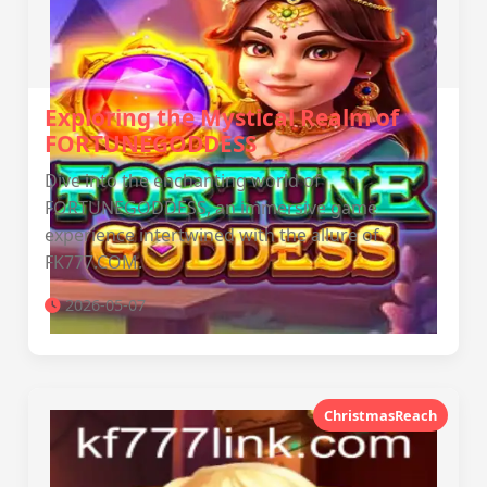
Exploring the Mystical Realm of
FORTUNEGODDESS
Dive into the enchanting world of
FORTUNEGODDESS, an immersive game
experience intertwined with the allure of
FK777.COM.
2026-05-07
ChristmasReach