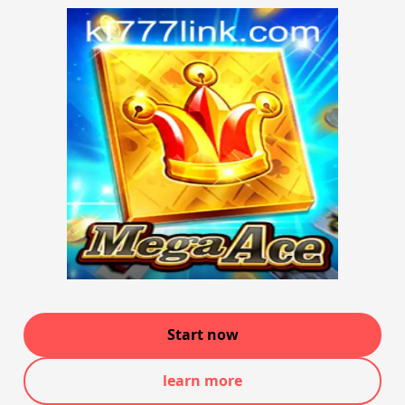
Start now
learn more