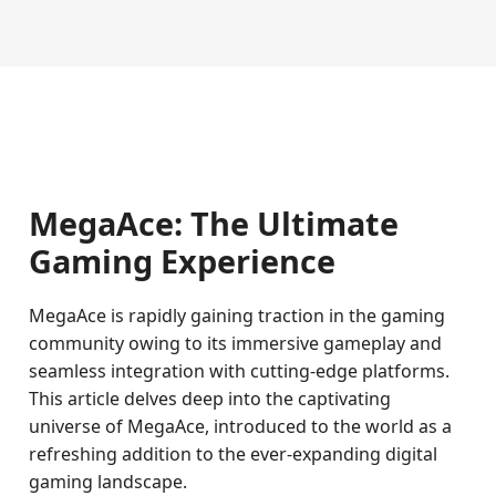
MegaAce: The Ultimate
Gaming Experience
MegaAce is rapidly gaining traction in the gaming
community owing to its immersive gameplay and
seamless integration with cutting-edge platforms.
This article delves deep into the captivating
universe of MegaAce, introduced to the world as a
refreshing addition to the ever-expanding digital
gaming landscape.