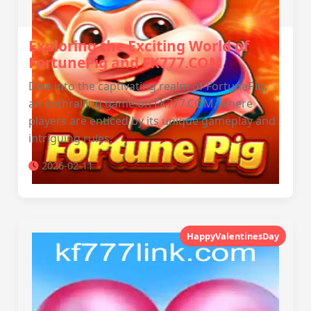
Exploring the Exciting World of
FortunePig and FK777.COM
Dive into the captivating realm of FortunePig,
an enthralling game on FK777.COM, where
players are enticed by its unique gameplay and
intriguing rules.
2026-02-11
HappyValentinesDay