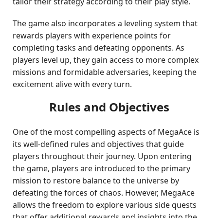
tailor their strategy according to their play style.
The game also incorporates a leveling system that
rewards players with experience points for
completing tasks and defeating opponents. As
players level up, they gain access to more complex
missions and formidable adversaries, keeping the
excitement alive with every turn.
Rules and Objectives
One of the most compelling aspects of MegaAce is
its well-defined rules and objectives that guide
players throughout their journey. Upon entering
the game, players are introduced to the primary
mission to restore balance to the universe by
defeating the forces of chaos. However, MegaAce
allows the freedom to explore various side quests
that offer additional rewards and insights into the