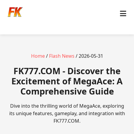
Home
/
Flash News
/ 2026-05-31
FK777.COM - Discover the
Excitement of MegaAce: A
Comprehensive Guide
Dive into the thrilling world of MegaAce, exploring
its unique features, gameplay, and integration with
FK777.COM.