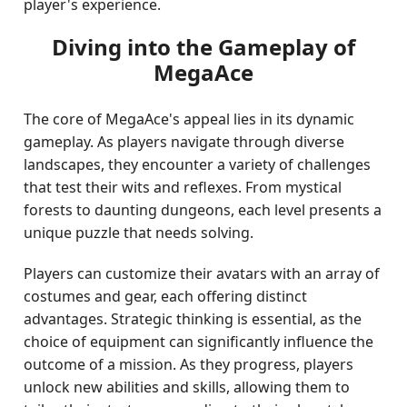
player's experience.
Diving into the Gameplay of
MegaAce
The core of MegaAce's appeal lies in its dynamic
gameplay. As players navigate through diverse
landscapes, they encounter a variety of challenges
that test their wits and reflexes. From mystical
forests to daunting dungeons, each level presents a
unique puzzle that needs solving.
Players can customize their avatars with an array of
costumes and gear, each offering distinct
advantages. Strategic thinking is essential, as the
choice of equipment can significantly influence the
outcome of a mission. As they progress, players
unlock new abilities and skills, allowing them to