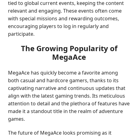
tied to global current events, keeping the content
relevant and engaging. These events often come
with special missions and rewarding outcomes,
encouraging players to log in regularly and
participate.
The Growing Popularity of
MegaAce
MegaAce has quickly become a favorite among
both casual and hardcore gamers, thanks to its
captivating narrative and continuous updates that
align with the latest gaming trends. Its meticulous
attention to detail and the plethora of features have
made it a standout title in the realm of adventure
games.
The future of MegaAce looks promising as it