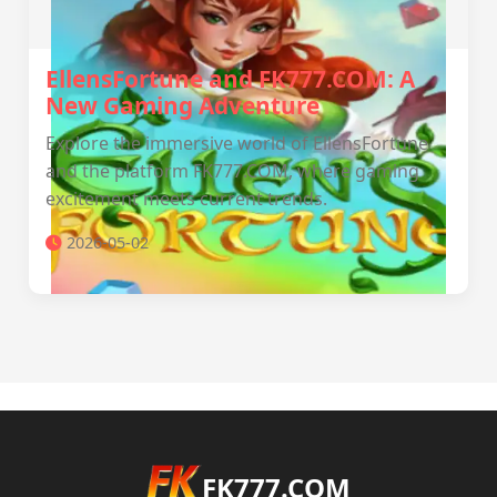
EllensFortune and FK777.COM: A
New Gaming Adventure
Explore the immersive world of EllensFortune
and the platform FK777.COM, where gaming
excitement meets current trends.
2026-05-02
FK777.COM