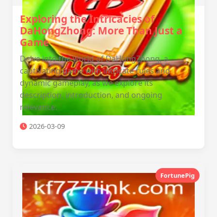
Exploring the Intricacies of
DaHongZhong: More Than Just a
Game
Delve into the world of DaHongZhong, a
captivating game with intricate rules and
dynamic gameplay, as we explore its
description, introduction, and ongoing
relevance.
2026-03-09
FortunePig