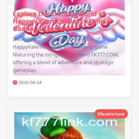
Explore the Exciting World of
HappyValentinesDay: A Unique
Gaming Experience
Delve into the captivating universe of
HappyValentinesDay, an engaging game
featuring the intriguing keyword FK777.COM,
offering a blend of adventure and strategic
gameplay.
2026-04-24
EllensFortune